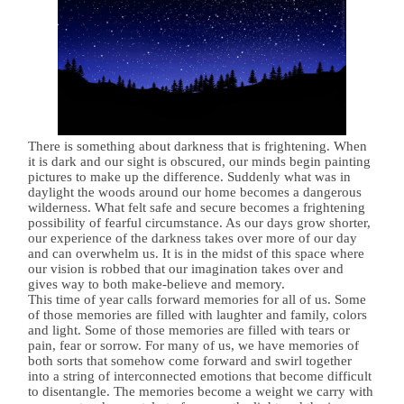
There is something about darkness that is frightening. When
it is dark and our sight is obscured, our minds begin painting
pictures to make up the difference. Suddenly what was in
daylight the woods around our home becomes a dangerous
wilderness. What felt safe and secure becomes a frightening
possibility of fearful circumstance. As our days grow shorter,
our experience of the darkness takes over more of our day
and can overwhelm us. It is in the midst of this space where
our vision is robbed that our imagination takes over and
gives way to both make-believe and memory.
This time of year calls forward memories for all of us. Some
of those memories are filled with laughter and family, colors
and light. Some of those memories are filled with tears or
pain, fear or sorrow. For many of us, we have memories of
both sorts that somehow come forward and swirl together
into a string of interconnected emotions that become difficult
to disentangle. The memories become a weight we carry with