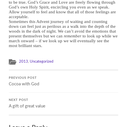
to be true. God’s Grace and Love are freely flowing through
God’s own Holy Spirit, encircling you even as we speak.
Allow yourself to feel and know that all of those feelings are
acceptable.
Sometimes this Advent journey of waiting and counting
down can feel just as perilous as a walk into the depth of the
woods in the dark of night. We can’t avoid the emotions that
present themselves but we can
remember
to look up while we
march onward – if we look up we will eventually see the
most brilliant stars.
2013
,
Uncategorized
PREVIOUS POST
Cocoa with God
NEXT POST
A gift of great value