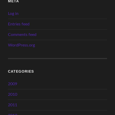
META
Log in
Entries feed
Comments feed
WordPress.org
CATEGORIES
2009
2010
2011