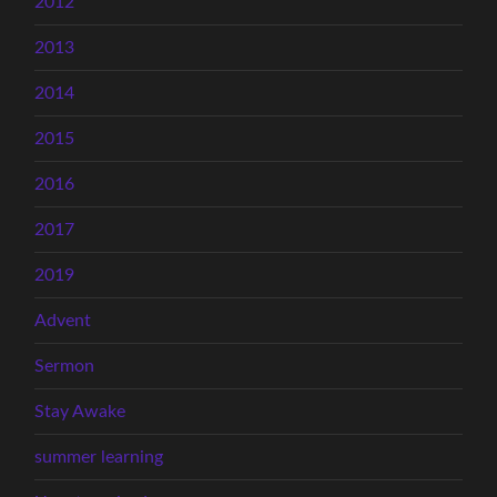
2012
2013
2014
2015
2016
2017
2019
Advent
Sermon
Stay Awake
summer learning