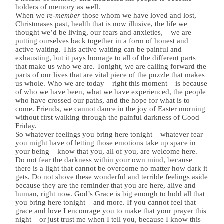
holders of memory as well.
When we
re-member
those whom we have loved and lost,
Christmases past, health that is now illusive, the life we
thought we’d be living, our fears and anxieties, – we are
putting ourselves back together in a form of honest and
active waiting. This active waiting can be painful and
exhausting, but it pays homage to all of the different parts
that make us who we are. Tonight, we are calling forward the
parts of our lives that are vital piece of the puzzle that makes
us whole. Who we are today – right this moment – is because
of who we have been, what we have experienced, the people
who have crossed our paths, and the hope for what is to
come. Friends, we cannot dance in the joy of Easter morning
without first walking through the painful darkness of Good
Friday.
So whatever feelings you bring here tonight – whatever fear
you might have of letting those emotions take up space in
your being – know that you, all of you, are welcome here.
Do not fear the darkness within your own mind, because
there is a light that cannot be overcome no matter how dark it
gets. Do not shove these wonderful and terrible feelings aside
because they are the reminder that you are here, alive and
human, right now. God’s Grace is big enough to hold all that
you bring here tonight – and more. If you cannot feel that
grace and love I encourage you to make that your prayer this
night – or just trust me when I tell you, because I know this