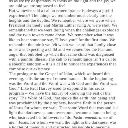
us as we try desperately to focus on the light and the joy we
are told we are supposed to feel.
But whoever said a call to remembrance is always a joyful
experience? The things we remember most clearly are the
heights and the depths. We remember where we were when
President Kennedy and Martin Luther King Jr. were shot. We
remember what we were doing when the challenger exploded
and the twin towers came down. We remember what it was
like to hear someone say, “I love you” for the first time. We
remember the mirth we felt when we heard that family close
to us was expecting a child and we remember the fear and
anger that bubbled up when that same child was diagnosed
with a painful illness. The call to remembrance isn’t a call to
a specific emotion – it is a call to honor the experiences that
comprise our existence.
The prologue to the Gospel of John, which we heard this
evening, tells the story of remembrance. “In the beginning
was the Word and the Word was with God and the Word was
God.” Like Paul Harvey used to expound in his radio
program – We have the luxury of knowing the rest of the
story. The Word of God, that spoke the earth into being and
was proclaimed by the prophets, became flesh in the person
of Jesus for whom we wait. That same Word that was and is a
light that darkness cannot overcome became a human being
who instructed his followers to “do
this
in
remembrance
of
me.” Jesus, for whom we wait, the light in the darkness, was
a holder of memory and instructed his people to become