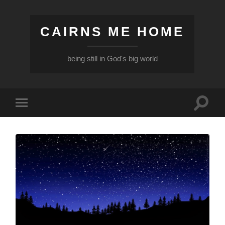
CAIRNS ME HOME
being still in God's big world
Toggle
Toggle
search
mobile
field
menu