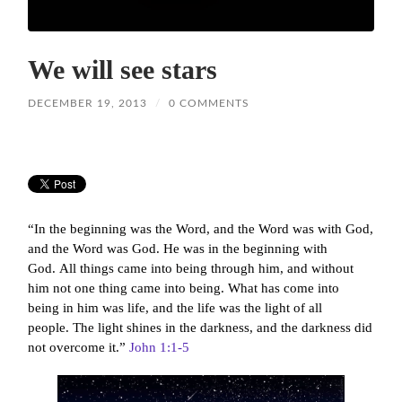
We will see stars
DECEMBER 19, 2013
/
0 COMMENTS
“In the beginning was the Word, and the Word was with God,
and the Word was God.
He was in the beginning with
God.
All things came into being through him, and without
him not one thing came into being. What has come into
being
in him was life,
and the life was the light of all
people.
The light shines in the darkness, and the darkness did
not overcome it.”
John 1:1-5