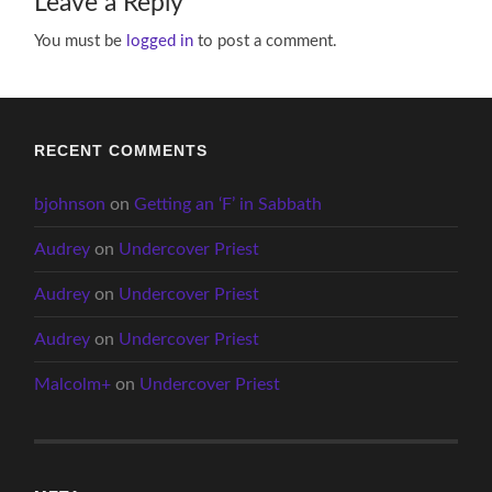
Leave a Reply
You must be
logged in
to post a comment.
RECENT COMMENTS
bjohnson
on
Getting an ‘F’ in Sabbath
Audrey
on
Undercover Priest
Audrey
on
Undercover Priest
Audrey
on
Undercover Priest
Malcolm+
on
Undercover Priest