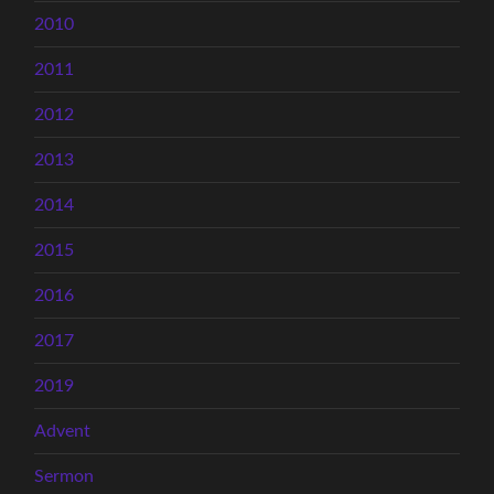
2010
2011
2012
2013
2014
2015
2016
2017
2019
Advent
Sermon