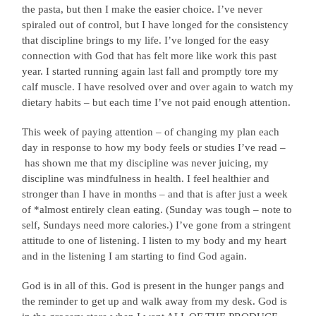
the pasta, but then I make the easier choice. I’ve never
spiraled out of control, but I have longed for the consistency
that discipline brings to my life. I’ve longed for the easy
connection with God that has felt more like work this past
year. I started running again last fall and promptly tore my
calf muscle. I have resolved over and over again to watch my
dietary habits – but each time I’ve not paid enough attention.
This week of paying attention – of changing my plan each
day in response to how my body feels or studies I’ve read –
has shown me that my discipline was never juicing, my
discipline was mindfulness in health. I feel healthier and
stronger than I have in months – and that is after just a week
of *almost entirely clean eating. (Sunday was tough – note to
self, Sundays need more calories.) I’ve gone from a stringent
attitude to one of listening. I listen to my body and my heart
and in the listening I am starting to find God again.
God is in all of this. God is present in the hunger pangs and
the reminder to get up and walk away from my desk. God is