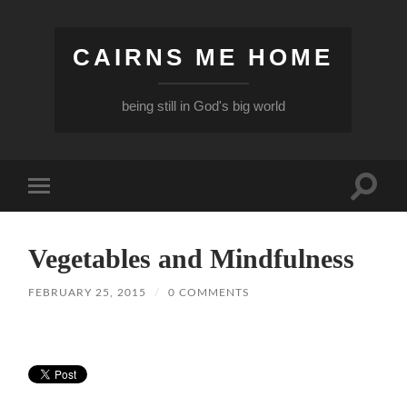
CAIRNS ME HOME
being still in God's big world
Toggle
Toggle
search
mobile
field
menu
Vegetables and Mindfulness
FEBRUARY 25, 2015
/
0 COMMENTS