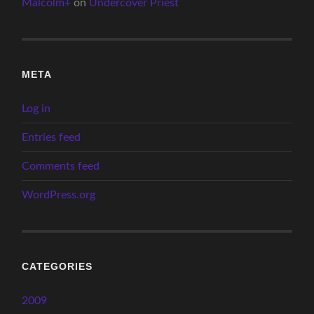
Malcolm+
on
Undercover Priest
META
Log in
Entries feed
Comments feed
WordPress.org
CATEGORIES
2009