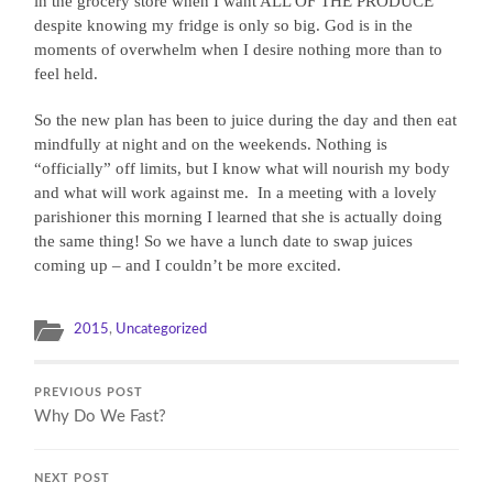
in the grocery store when I want ALL OF THE PRODUCE
despite knowing my fridge is only so big. God is in the
moments of overwhelm when I desire nothing more than to
feel held.
So the new plan has been to juice during the day and then eat
mindfully at night and on the weekends. Nothing is
“officially” off limits, but I know what will nourish my body
and what will work against me.
In a meeting with a lovely
parishioner this morning I learned that she is actually doing
the same thing! So we have a lunch date to swap juices
coming up – and I couldn’t be more excited.
2015
,
Uncategorized
PREVIOUS POST
Why Do We Fast?
NEXT POST