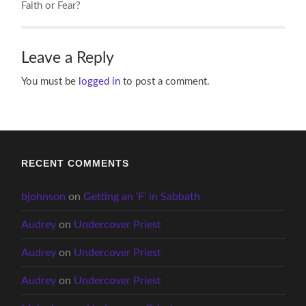
Faith or Fear?
Leave a Reply
You must be
logged in
to post a comment.
RECENT COMMENTS
bjohnson
on
Getting an ‘F’ in Sabbath
Audrey
on
Undercover Priest
Audrey
on
Undercover Priest
Audrey
on
Undercover Priest