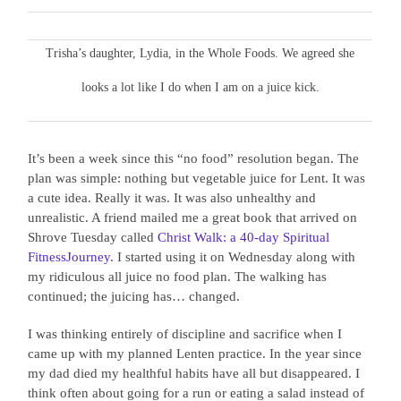
Trisha’s daughter, Lydia, in the Whole Foods. We agreed she
looks a lot like I do when I am on a juice kick.
It’s been a week since this “no food” resolution began. The
plan was simple: nothing but vegetable juice for Lent. It was
a cute idea. Really it was. It was also unhealthy and
unrealistic. A friend mailed me a great book that arrived on
Shrove Tuesday called
Christ Walk: a 40-day Spiritual
FitnessJourney.
I started using it on Wednesday along with
my ridiculous all juice no food plan. The walking has
continued; the juicing has… changed.
I was thinking entirely of discipline and sacrifice when I
came up with my planned Lenten practice. In the year since
my dad died my healthful habits have all but disappeared. I
think often about going for a run or eating a salad instead of