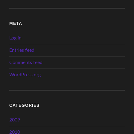
META
Log in
Entries feed
Comments feed
WordPress.org
CATEGORIES
2009
2010