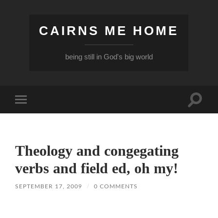
CAIRNS ME HOME
being still in God's big world
Toggle
Toggle
search
mobile
field
menu
Theology and congegating
verbs and field ed, oh my!
SEPTEMBER 17, 2009
/
0 COMMENTS