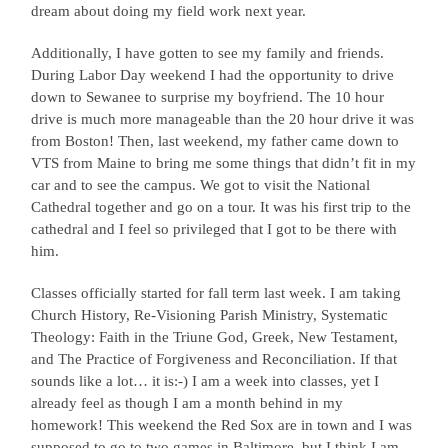
dream about doing my field work next year.
Additionally, I have gotten to see my family and friends.
During Labor Day weekend I had the opportunity to drive
down to Sewanee to surprise my boyfriend. The 10 hour
drive is much more manageable than the 20 hour drive it was
from Boston! Then, last weekend, my father came down to
VTS from Maine to bring me some things that didn’t fit in my
car and to see the campus. We got to visit the National
Cathedral together and go on a tour. It was his first trip to the
cathedral and I feel so privileged that I got to be there with
him.
Classes officially started for fall term last week. I am taking
Church History, Re-Visioning Parish Ministry, Systematic
Theology: Faith in the Triune God, Greek, New Testament,
and The Practice of Forgiveness and Reconciliation. If that
sounds like a lot… it is:-) I am a week into classes, yet I
already feel as though I am a month behind in my
homework! This weekend the Red Sox are in town and I was
supposed to go to two games in Baltimore, but I think I am