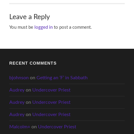
Leave a Reply
You must be
logged in
to post a comment.
RECENT COMMENTS
bjohnson
on
Getting an ‘F’ in Sabbath
Audrey
on
Undercover Priest
Audrey
on
Undercover Priest
Audrey
on
Undercover Priest
Malcolm+
on
Undercover Priest