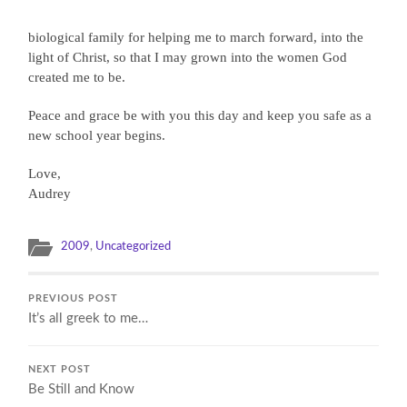
biological family for helping me to march forward, into the
light of Christ, so that I may grown into the women God
created me to be.
Peace and grace be with you this day and keep you safe as a
new school year begins.
Love,
Audrey
2009
,
Uncategorized
PREVIOUS POST
It’s all greek to me…
NEXT POST
Be Still and Know