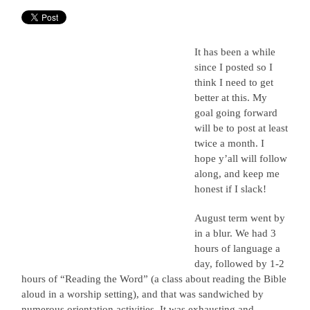
It has been a while
since I posted so I
think I need to get
better at this. My
goal going forward
will be to post at least
twice a month. I
hope y’all will follow
along, and keep me
honest if I slack!
August term went by
in a blur. We had 3
hours of language a
day, followed by 1-2
hours of “Reading the Word” (a class about reading the Bible
aloud in a worship setting), and that was sandwiched by
numerous orientation activities. It was exhausting and