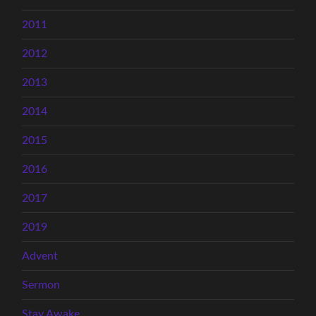
2011
2012
2013
2014
2015
2016
2017
2019
Advent
Sermon
Stay Awake