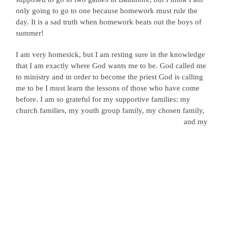
only going to go to one because homework must rule the
day. It is a sad truth when homework beats out the boys of
summer!
I am very homesick, but I am resting sure in the knowledge
that I am exactly where God wants me to be. God called me
to ministry and in order to become the priest God is calling
me to be I must learn the lessons of those who have come
before. I am so grateful for my supportive families: my
church families, my youth group
family, my chosen family,
and my