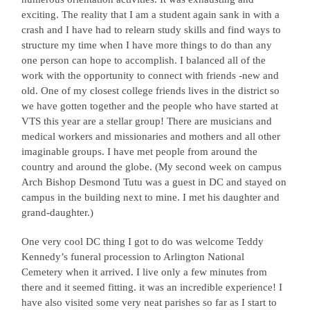
exciting. The reality that I am a student again sank in with a
crash and I have had to relearn study skills and find ways to
structure my time when I have more things to do than any
one person can hope to accomplish. I balanced all of the
work with the opportunity to connect with friends -new and
old. One of my closest college friends lives in the district so
we have gotten together and the people who have started at
VTS this year are a stellar group! There are musicians and
medical workers and missionaries and mothers and all other
imaginable groups. I have met people from around the
country and around the globe. (My second week on campus
Arch Bishop Desmond Tutu was a guest in DC and stayed on
campus in the building next to mine. I met his daughter and
grand-daughter.)
One very cool DC thing I got to do was welcome Teddy
Kennedy’s funeral procession to Arlington National
Cemetery when it arrived. I live only a few minutes from
there and it seemed fitting. it was an incredible experience! I
have also visited some very neat parishes so far as I start to