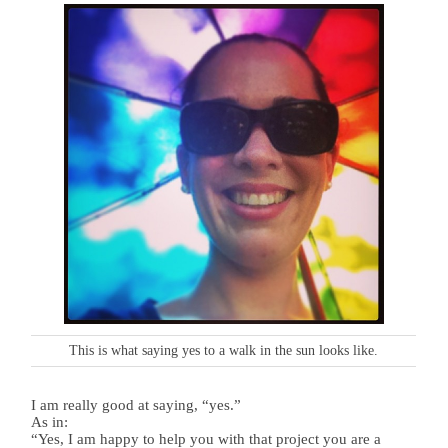
This is what saying yes to a walk in the sun looks like.
I am really good at saying, “yes.”
As in:
“Yes, I am happy to help you with that project you are a