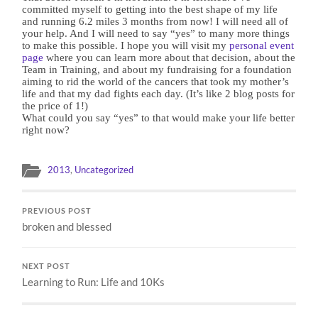
committed myself to getting into the best shape of my life
and running 6.2 miles 3 months from now! I will need all of
your help. And I will need to say “yes” to many more things
to make this possible. I hope you will visit my
personal event
page
where you can learn more about that decision, about the
Team in Training, and about my fundraising for a foundation
aiming to rid the world of the cancers that took my mother’s
life and that my dad fights each day. (It’s like 2 blog posts for
the price of 1!)
What could you say “yes” to that would make your life better
right now?
2013
,
Uncategorized
PREVIOUS POST
broken and blessed
NEXT POST
Learning to Run: Life and 10Ks