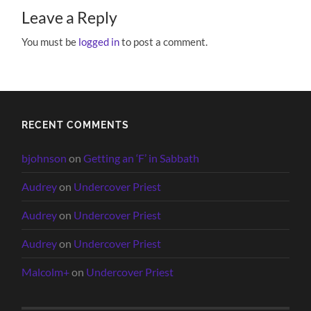
Leave a Reply
You must be
logged in
to post a comment.
RECENT COMMENTS
bjohnson
on
Getting an ‘F’ in Sabbath
Audrey
on
Undercover Priest
Audrey
on
Undercover Priest
Audrey
on
Undercover Priest
Malcolm+
on
Undercover Priest