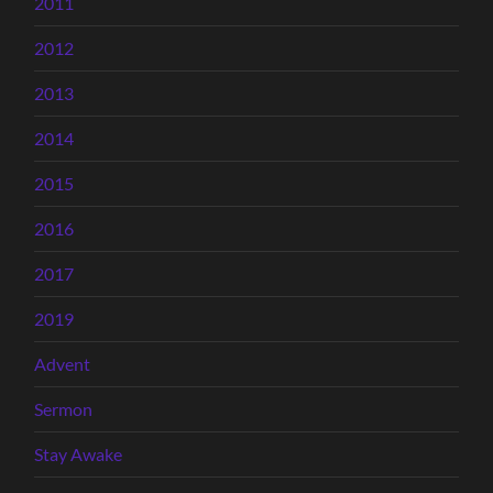
2011
2012
2013
2014
2015
2016
2017
2019
Advent
Sermon
Stay Awake