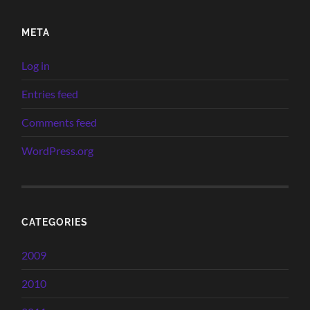
META
Log in
Entries feed
Comments feed
WordPress.org
CATEGORIES
2009
2010