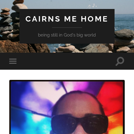
CAIRNS ME HOME
being still in God's big world
Toggle
Toggle
search
mobile
field
menu