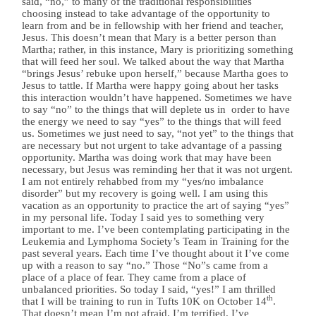
said, “no,” to many of the traditional responsibilities
choosing instead to take advantage of the opportunity to
learn from and be in fellowship with her friend and teacher,
Jesus. This doesn’t mean that Mary is a better person than
Martha; rather, in this instance, Mary is prioritizing something
that will feed her soul. We talked about the way that Martha
“brings Jesus’ rebuke upon herself,” because Martha goes to
Jesus to tattle. If Martha were happy going about her tasks
this interaction wouldn’t have happened. Sometimes we have
to say “no” to the things that will deplete us in order to have
the energy we need to say “yes” to the things that will feed
us. Sometimes we just need to say, “not yet” to the things that
are necessary but not urgent to take advantage of a passing
opportunity. Martha was doing work that may have been
necessary, but Jesus was reminding her that it was not urgent.
I am not entirely rehabbed from my “yes/no imbalance
disorder” but my recovery is going well. I am using this
vacation as an opportunity to practice the art of saying “yes”
in my personal life. Today I said yes to something very
important to me. I’ve been contemplating participating in the
Leukemia and Lymphoma Society’s Team in Training for the
past several years. Each time I’ve thought about it I’ve come
up with a reason to say “no.” Those “No”s came from a
place of a place of fear. They came from a place of
unbalanced priorities. So today I said, “yes!” I am thrilled
th
that I will be training to run in Tufts 10K on October 14
.
That doesn’t mean I’m not afraid. I’m terrified. I’ve