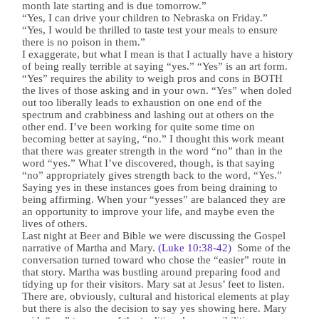
month late starting and is due tomorrow.”
“Yes, I can drive your children to Nebraska on Friday.”
“Yes, I would be thrilled to taste test your meals to ensure
there is no poison in them.”
I exaggerate, but what I mean is that I actually have a history
of being really terrible at saying “yes.” “Yes” is an art form.
“Yes” requires the ability to weigh pros and cons in BOTH
the lives of those asking and in your own. “Yes” when doled
out too liberally leads to exhaustion on one end of the
spectrum and crabbiness and lashing out at others on the
other end. I’ve been working for quite some time on
becoming better at saying, “no.” I thought this work meant
that there was greater strength in the word “no” than in the
word “yes.” What I’ve discovered, though, is that saying
“no” appropriately gives strength back to the word, “Yes.”
Saying yes in these instances goes from being draining to
being affirming. When your “yesses” are balanced they are
an opportunity to improve your life, and maybe even the
lives of others.
Last night at Beer and Bible we were discussing the Gospel
narrative of Martha and Mary.
(Luke 10:38-42)
Some of the
conversation turned toward who chose the “easier” route in
that story. Martha was bustling around preparing food and
tidying up for their visitors. Mary sat at Jesus’ feet to listen.
There are, obviously, cultural and historical elements at play
but there is also the decision to say yes showing here. Mary