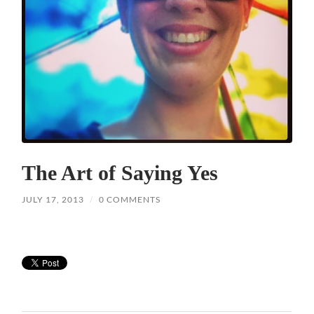
The Art of Saying Yes
JULY 17, 2013
/
0 COMMENTS