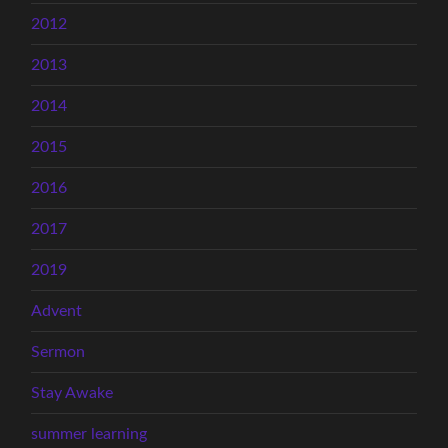
2012
2013
2014
2015
2016
2017
2019
Advent
Sermon
Stay Awake
summer learning