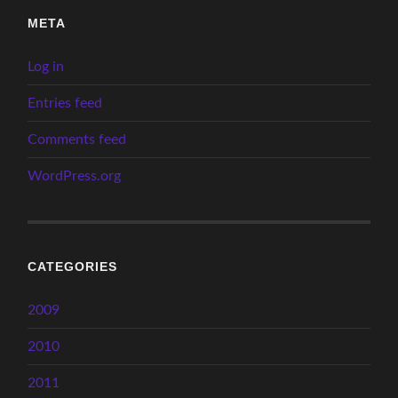
META
Log in
Entries feed
Comments feed
WordPress.org
CATEGORIES
2009
2010
2011