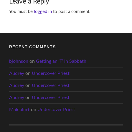
Leave a Reply
You must be
logged in
to post a comment.
RECENT COMMENTS
bjohnson
on
Getting an ‘F’ in Sabbath
Audrey
on
Undercover Priest
Audrey
on
Undercover Priest
Audrey
on
Undercover Priest
Malcolm+
on
Undercover Priest