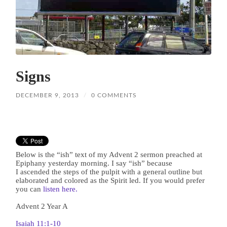
Signs
DECEMBER 9, 2013
/
0 COMMENTS
Below is the “ish” text of my Advent 2 sermon preached at
Epiphany yesterday morning. I say “ish” because
I ascended the steps of the pulpit with a general outline but
elaborated and colored as the Spirit led. If you would prefer
you can
listen here.
Advent 2 Year A
Isaiah 11:1-10