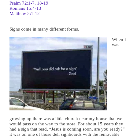
Psalm 72:1-7, 18-19
Romans 15:4-13
Matthew 3:1-12
Signs come in many different forms.
When I
was
growing up there was a little church near my house that we
would pass on the way to the store. For about 15 years they
had a sign that read, “Jesus is coming soon, are you ready?”
it was on one of those deli signboards with the removable