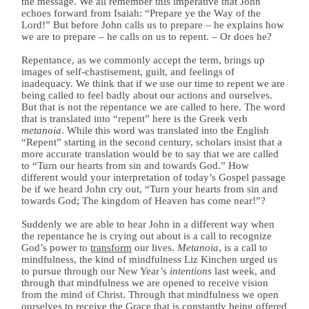
the message. We all remember this imperative that John
echoes forward from Isaiah: “Prepare ye the Way of the
Lord!” But before John calls us to prepare – he explains how
we are to prepare – he calls on us to repent. – Or does he?
Repentance, as we commonly accept the term, brings up
images of self-chastisement, guilt, and feelings of
inadequacy. We think that if we use our time to repent we are
being called to feel badly about our actions and ourselves.
But that is not the repentance we are called to here. The word
that is translated into “repent” here is the Greek verb
metanoia
. While this word was translated into the English
“Repent” starting in the second century, scholars insist that a
more accurate translation would be to say that we are called
to “Turn our hearts from sin and towards God.” How
different would your interpretation of today’s Gospel passage
be if we heard John cry out, “Turn your hearts from sin and
towards God; The kingdom of Heaven has come near!”?
Suddenly we are able to hear John in a different way when
the repentance he is crying out about is a call to recognize
God’s power to
transform
our lives.
Metanoia
, is a call to
mindfulness, the kind of mindfulness Liz Kinchen urged us
to pursue through our New Year’s
intentions
last week, and
through that mindfulness we are opened to receive vision
from the mind of Christ. Through that mindfulness we open
ourselves to receive the Grace that is constantly being offered