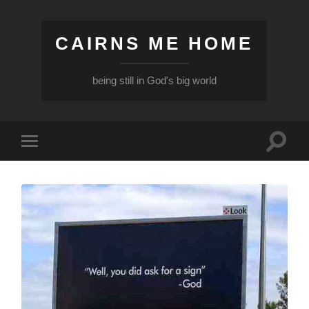
CAIRNS ME HOME
being still in God's big world
Toggle
Toggle
search
mobile
field
menu