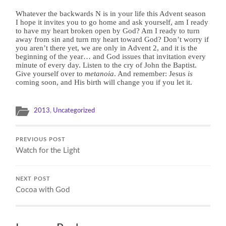
Whatever the backwards N is in your life this Advent season
I hope it invites you to go home and ask yourself, am I ready
to have my heart broken open by God? Am I ready to turn
away from sin and turn my heart toward God? Don’t worry if
you aren’t there yet, we are only in Advent 2, and it is the
beginning of the year… and God issues that invitation every
minute of every day. Listen to the cry of John the Baptist.
Give yourself over to
metanoia
. And remember: Jesus
is
coming soon, and His birth will change you if you let it.
2013
,
Uncategorized
PREVIOUS POST
Watch for the Light
NEXT POST
Cocoa with God