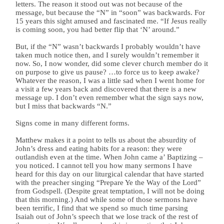
letters. The reason it stood out was not because of the
message, but because the “N” in “soon” was backwards. For
15 years this sight amused and fascinated me. “If Jesus really
is coming soon, you had better flip that ‘N’ around.”
But, if the “N” wasn’t backwards I probably wouldn’t have
taken much notice then, and I surely wouldn’t remember it
now. So, I now wonder, did some clever church member do it
on purpose to give us pause? …to force us to keep awake?
Whatever the reason, I was a little sad when I went home for
a visit a few years back and discovered that there is a new
message up. I don’t even remember what the sign says now,
but I miss that backwards “N.”
Signs come in many different forms.
Matthew makes it a point to tells us about the absurdity of
John’s dress and eating habits for a reason: they were
outlandish even at the time. When John came a’ Baptizing –
you noticed. I cannot tell you how many sermons I have
heard for this day on our liturgical calendar that have started
with the preacher singing “Prepare Ye the Way of the Lord”
from Godspell. (Despite great temptation, I will not be doing
that this morning.) And while some of those sermons have
been terrific, I find that we spend so much time parsing
Isaiah out of John’s speech that we lose track of the rest of