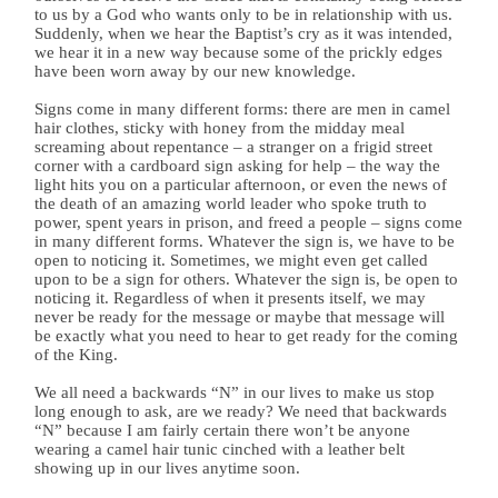
to us by a God who wants only to be in relationship with us.
Suddenly, when we hear the Baptist’s cry as it was intended,
we hear it in a new way because some of the prickly edges
have been worn away by our new knowledge.
Signs come in many different forms: there are men in camel
hair clothes, sticky with honey from the midday meal
screaming about repentance – a stranger on a frigid street
corner with a cardboard sign asking for help – the way the
light hits you on a particular afternoon, or even the news of
the death of an amazing world leader who spoke truth to
power, spent years in prison, and freed a people – signs come
in many different forms. Whatever the sign is, we have to be
open to noticing it. Sometimes, we might even get called
upon to be a sign for others. Whatever the sign is, be open to
noticing it. Regardless of when it presents itself, we may
never be ready for the message or maybe that message will
be exactly what you need to hear to get ready for the coming
of the King.
We all need a backwards “N” in our lives to make us stop
long enough to ask, are we ready? We need that backwards
“N” because I am fairly certain there won’t be anyone
wearing a camel hair tunic cinched with a leather belt
showing up in our lives anytime soon.