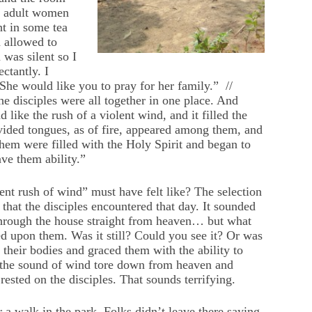
re adult women
t in some tea
 allowed to
 was silent so I
ctantly. I
“She would like you to pray for her family.” //
e disciples were all together in one place. And
like the rush of a violent wind, and it filled the
vided tongues, as of fire, appeared among them, and
them were filled with the Holy Spirit and began to
ave them ability.”
nt rush of wind” must have felt like? The selection
that the disciples encountered that day. It sounded
 through the house straight from heaven… but what
sted upon them. Was it still? Could you see it? Or was
 their bodies and graced them with the ability to
t the sound of wind tore down from heaven and
rested on the disciples. That sounds terrifying.
a walk in the park. Folks didn’t leave there saying,