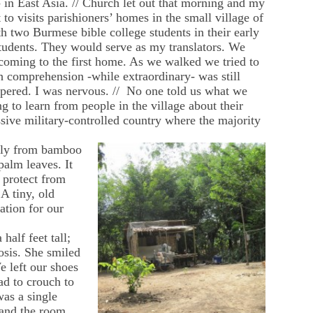
n East Asia. // Church let out that morning and my
to visits parishioners’ homes in the small village of
two Burmese bible college students in their early
tudents. They would serve as my translators. We
 coming to the first home. As we walked we tried to
sh comprehension -while extraordinary- was still
pered. I was nervous. // No one told us what we
 to learn from people in the village about their
ssive military-controlled country where the majority
ely from bamboo
palm leaves. It
o protect from
A tiny, old
tion for our
alf feet tall;
osis. She smiled
 left our shoes
ad to crouch to
was a single
 and the room