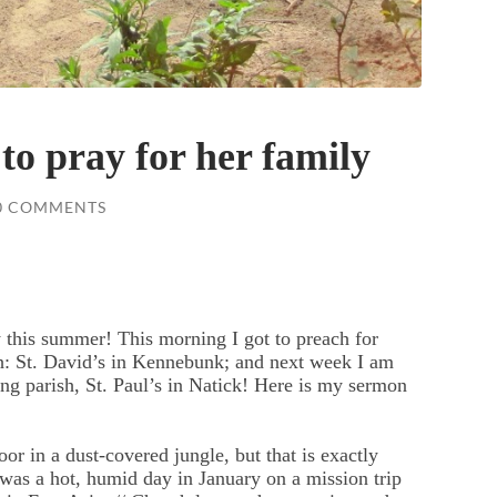
to pray for her family
0 COMMENTS
y this summer! This morning I got to preach for
h: St. David’s in Kennebunk; and next week I am
ng parish, St. Paul’s in Natick! Here is my sermon
oor in a dust-covered jungle, but that is exactly
was a hot, humid day in January on a mission trip