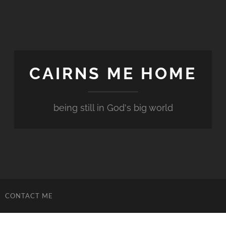
CAIRNS ME HOME
being still in God's big world
CONTACT ME