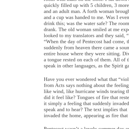
quickly filled up with 5 children, 3 mo
and an adult man. A forth woman brough
and a cup was handed to me. Was I even
drink this; was the water safe? The room
drank. The old woman smiled at me expe
looked to my translators and they said, 
“When the day of Pentecost had come, th
suddenly from heaven there came a sound 
entire house where they were sitting. Di
a tongue rested on each of them. All of 
speak in other languages, as the Spirit g
Have you ever wondered what that “viole
from Acts says nothing about the feeling 
like wind, like hurricane winds tearing
did it feel like? Tongues of fire that re
it simply a feeling that suddenly invaded
speak and to hear? The text implies tha
invaded the home, appearing as fire that 
Pentecost wasn’t a lovely summer day or 