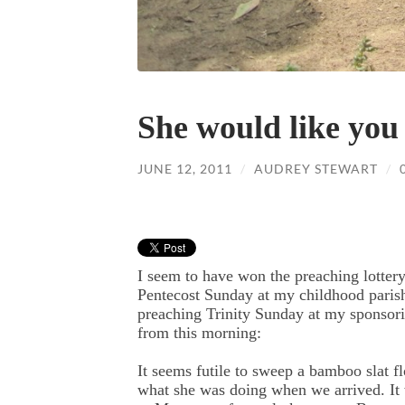
She would like you 
JUNE 12, 2011
/
AUDREY STEWART
/
I seem to have won the preaching lotter
Pentecost Sunday at my childhood paris
preaching Trinity Sunday at my sponsori
from this morning:
It seems futile to sweep a bamboo slat fl
what she was doing when we arrived. It 