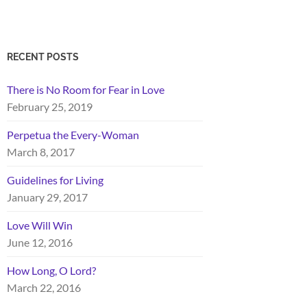
RECENT POSTS
There is No Room for Fear in Love
February 25, 2019
Perpetua the Every-Woman
March 8, 2017
Guidelines for Living
January 29, 2017
Love Will Win
June 12, 2016
How Long, O Lord?
March 22, 2016