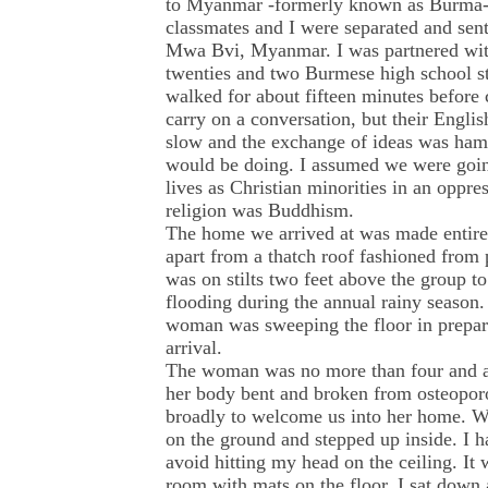
to Myanmar -formerly known as Burma- i
classmates and I were separated and sent 
Mwa Bvi, Myanmar. I was partnered with 
twenties and two Burmese high school s
walked for about fifteen minutes before
carry on a conversation, but their Engli
slow and the exchange of ideas was ham
would be doing. I assumed we were going
lives as Christian minorities in an oppre
religion was Buddhism.
The home we arrived at was made entir
apart from a thatch roof fashioned from 
was on stilts two feet above the group t
flooding during the annual rainy season. 
woman was sweeping the floor in prepara
arrival.
The woman was no more than four and a h
her body bent and broken from osteopor
broadly to welcome us into her home. We
on the ground and stepped up inside. I h
avoid hitting my head on the ceiling. It 
room with mats on the floor. I sat down