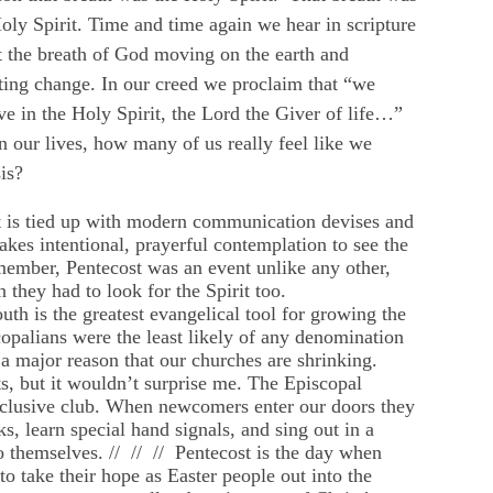
oly Spirit. Time and time again we hear in scripture
 the breath of God moving on the earth and
ting change. In our creed we proclaim that “we
ve in the Holy Spirit, the Lord the Giver of life…”
n our lives, how many of us really feel like we
is?
that is tied up with modern communication devises and
takes intentional, prayerful contemplation to see the
remember, Pentecost was an event unlike any other,
they had to look for the Spirit too.
uth is the greatest evangelical tool for growing the
opalians were the least likely of any denomination
s a major reason that our churches are shrinking.
s, but it wouldn’t surprise me. The Episcopal
xclusive club. When newcomers enter our doors they
s, learn special hand signals, and sing out in a
to themselves. // // // Pentecost is the day when
o take their hope as Easter people out into the