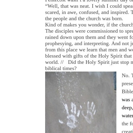
“Well, that was neat. I wish I could spea
scared, in awe, confused, and inspired. 
the people and the church was born.
Kind of makes you wonder, if the church
The disciples were commissioned to spread
rained down upon them and they went f
prophesying, and interpreting. And not 
from this place we learn that men and w
blessed with gifts of the Holy Spirit tha
world. // Did the Holy Spirit just stop 
biblical times?
No. T
prese
Bible
was a
deep
water
the 
creat