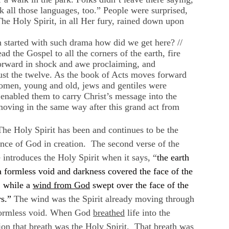
k all those languages, too.” People were surprised,
The Holy Spirit, in all Her fury, rained down upon
 started with such drama how did we get here? //
 the Gospel to all the corners of the earth, fire
orward in shock and awe proclaiming, and
just the twelve. As the book of Acts moves forward
omen, young and old, jews and gentiles were
t enabled them to carry Christ’s message into the
moving in the same way after this grand act from
he Holy Spirit has been and continues to be the
nce of God in creation. The second verse of the
 introduces the Holy Spirit when it says, “
the earth
 formless void and darkness covered the face of the
, while a
wind from God
swept over the face of the
s.”
The wind was the Spirit already moving through
formless void. When God
breathed
life into the
ion that breath was the Holy Spirit. That breath was