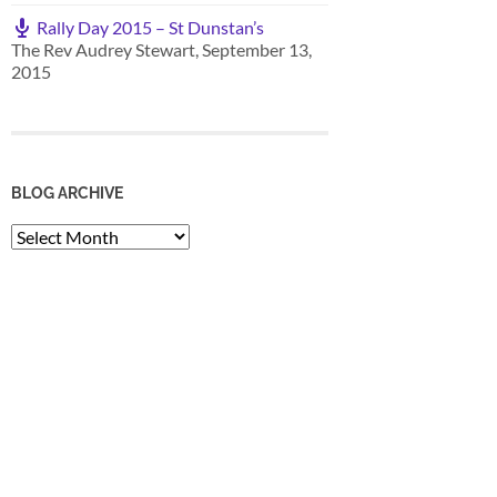
Rally Day 2015 – St Dunstan’s
The Rev Audrey Stewart
,
September 13,
2015
BLOG ARCHIVE
Blog
Archive