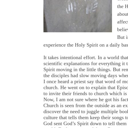
the H
about
affec
belie
But i
experience the Holy Spirit on a daily bas
It takes intentional effort. In a world 
scientific explanations for everything it 
Spirit moving in the little things. But 
the disciples had slow moving days when 
I once heard a priest say that word of mo
church. He went on to explain that Episc
to invite their friends to church which i
Now, I am not sure where he got his fact
Church is seen from the outside as an e
discover the need to juggle multiple book
culture that tells them keep their songs 
God sent God’s Spirit down to tell them t