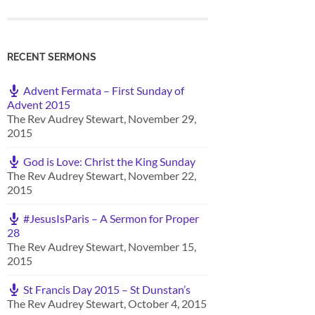
RECENT SERMONS
Advent Fermata – First Sunday of
Advent 2015
The Rev Audrey Stewart
,
November 29,
2015
God is Love: Christ the King Sunday
The Rev Audrey Stewart
,
November 22,
2015
#JesusIsParis – A Sermon for Proper
28
The Rev Audrey Stewart
,
November 15,
2015
St Francis Day 2015 – St Dunstan’s
The Rev Audrey Stewart
,
October 4, 2015