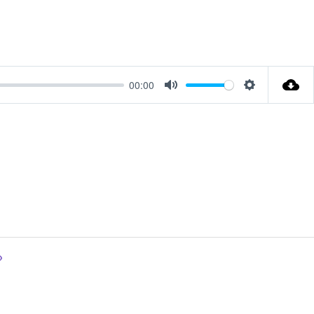
00:00
Mute
Settings
»