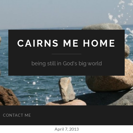
CAIRNS ME HOME
being still in God's big world
CONTACT ME
April 7, 2013