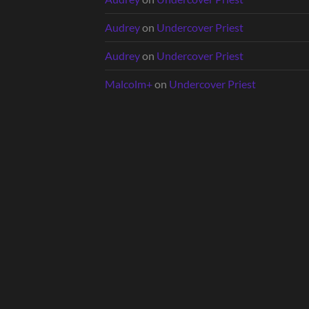
Audrey
on
Undercover Priest
Audrey
on
Undercover Priest
Malcolm+
on
Undercover Priest