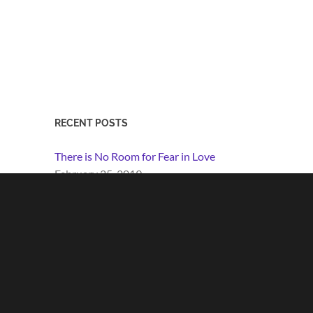
RECENT POSTS
There is No Room for Fear in Love
February 25, 2019
Perpetua the Every-Woman
March 8, 2017
Guidelines for Living
January 29, 2017
Love Will Win
June 12, 2016