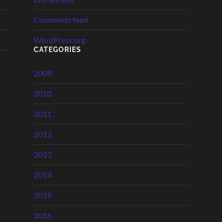
Comments feed
WordPress.org
CATEGORIES
2009
2010
2011
2012
2013
2014
2015
2016