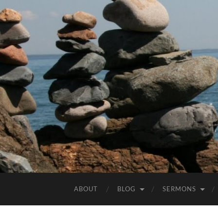
ABOUT
BLOG
SERMONS