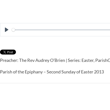
Play
Preacher: The Rev Audrey O’Brien | Series: Easter, Paris
Parish of the Epiphany – Second Sunday of Easter 2013