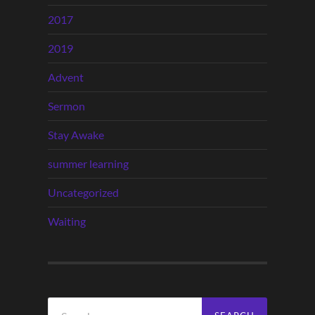
2017
2019
Advent
Sermon
Stay Awake
summer learning
Uncategorized
Waiting
Search