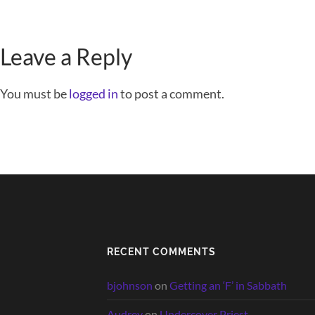
Leave a Reply
You must be
logged in
to post a comment.
RECENT COMMENTS
bjohnson
on
Getting an ‘F’ in Sabbath
Audrey
on
Undercover Priest