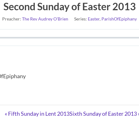
Second Sunday of Easter 2013
Preacher:
The Rev Audrey O'Brien
Series:
Easter
,
ParishOfEpiphany
hOfEpiphany
« Fifth Sunday in Lent 2013
Sixth Sunday of Easter 2013 