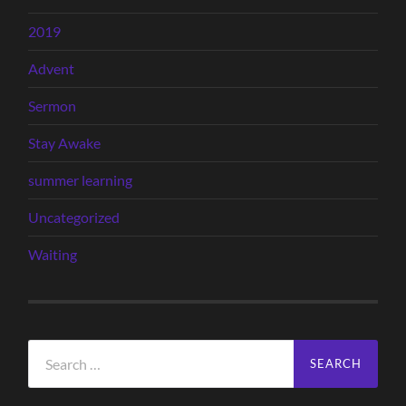
2019
Advent
Sermon
Stay Awake
summer learning
Uncategorized
Waiting
Search
for: