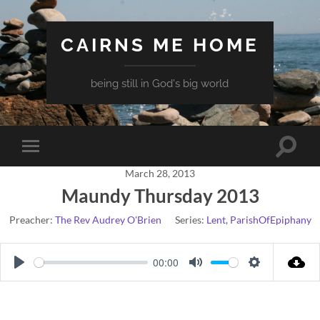
CAIRNS ME HOME
being still in God's big world
Toggle
Toggle
search
mobile
field
March 28, 2013
menu
Maundy Thursday 2013
Preacher:
The Rev Audrey O'Brien
Series:
Lent
,
ParishOfEpiphany
00:00
Play
Mute
Settings