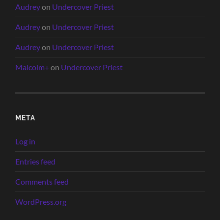
Audrey
on
Undercover Priest
Audrey
on
Undercover Priest
Audrey
on
Undercover Priest
Malcolm+
on
Undercover Priest
META
Log in
Entries feed
Comments feed
WordPress.org