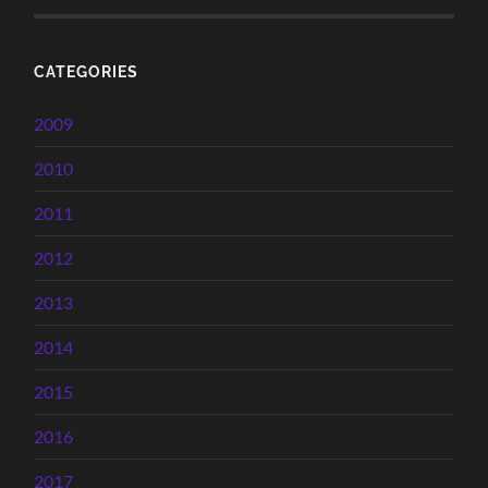
CATEGORIES
2009
2010
2011
2012
2013
2014
2015
2016
2017