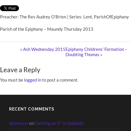
Preacher: The Rev Audrey O’Brien | Series: Lent, ParishOfEpiphany
Parish of the Epiphany – Maundy Thursday 2013
« Ash Wednesday 2015
Epiphany Childrens’ Formation –
Doubting Thomas »
Leave a Reply
You must be
logged in
to post a comment.
RECENT COMMENTS
bjohnson
on
Getting an ‘F’ in Sabbath