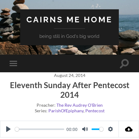
CAIRNS ME HOME
being still in God's big world
Toggle
Toggle
search
mobile
field
August 24, 2014
menu
Eleventh Sunday After Pentecost
2014
Preacher:
The Rev Audrey O'Brien
Series:
ParishOfEpiphany
,
Pentecost
00:00
Play
Mute
Settings