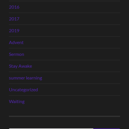
2016
2017
2019
Advent
Sermon
Stay Awake
summer learning
Uncategorized
Waiting