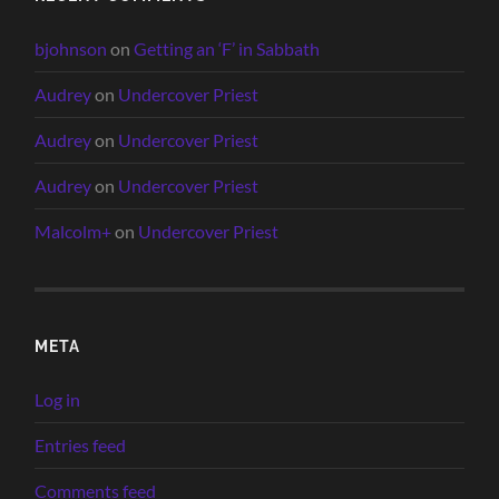
bjohnson
on
Getting an ‘F’ in Sabbath
Audrey
on
Undercover Priest
Audrey
on
Undercover Priest
Audrey
on
Undercover Priest
Malcolm+
on
Undercover Priest
META
Log in
Entries feed
Comments feed