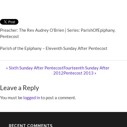
Preacher: The Rev Audrey O’Brien | Series: ParishOfEpiphany,
Pentecost
Parish of the Epiphany – Eleventh Sunday After Pentecost
« Sixth Sunday After Pentecost
Fourteenth Sunday After
2012
Pentecost 2013 »
Leave a Reply
You must be
logged in
to post a comment.
RECENT COMMENTS