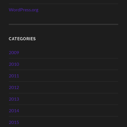
WordPress.org
CATEGORIES
2009
2010
2011
2012
2013
2014
2015