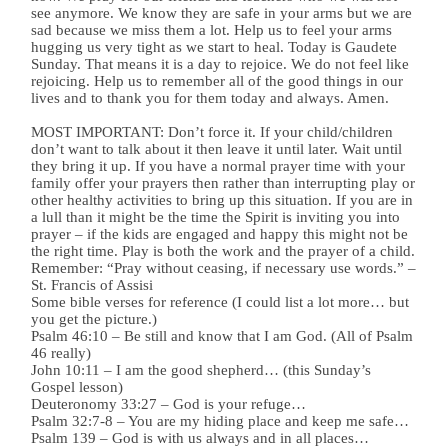
see anymore. We know they are safe in your arms but we are
sad because we miss them a lot. Help us to feel your arms
hugging us very tight as we start to heal. Today is Gaudete
Sunday. That means it is a day to rejoice. We do not feel like
rejoicing. Help us to remember all of the good things in our
lives and to thank you for them today and always. Amen.
MOST IMPORTANT: Don’t force it. If your child/children
don’t want to talk about it then leave it until later. Wait until
they bring it up. If you have a normal prayer time with your
family offer your prayers then rather than interrupting play or
other healthy activities to bring up this situation. If you are in
a lull than it might be the time the Spirit is inviting you into
prayer – if the kids are engaged and happy this might not be
the right time. Play is both the work and the prayer of a child.
Remember: “Pray without ceasing, if necessary use words.” –
St. Francis of Assisi
Some bible verses for reference (I could list a lot more… but
you get the picture.)
Psalm 46:10 – Be still and know that I am God. (All of Psalm
46 really)
John 10:11 – I am the good shepherd… (this Sunday’s
Gospel lesson)
Deuteronomy 33:27 – God is your refuge…
Psalm 32:7-8 – You are my hiding place and keep me safe…
Psalm 139 – God is with us always and in all places…