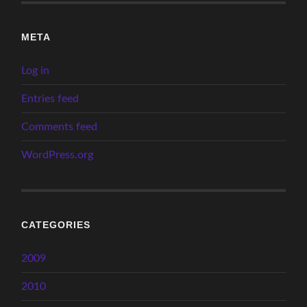
META
Log in
Entries feed
Comments feed
WordPress.org
CATEGORIES
2009
2010