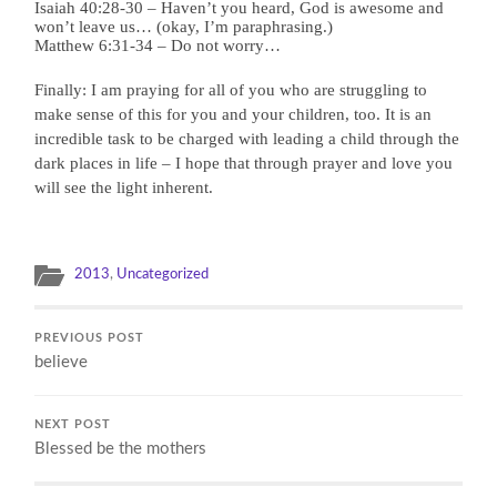
Isaiah 40:28-30 – Haven’t you heard, God is awesome and
won’t leave us… (okay, I’m paraphrasing.)
Matthew 6:31-34 – Do not worry…
Finally: I am praying for all of you who are struggling to
make sense of this for you and your children, too. It is an
incredible task to be charged with leading a child through the
dark places in life – I hope that through prayer and love you
will see the light inherent.
2013
,
Uncategorized
PREVIOUS POST
believe
NEXT POST
Blessed be the mothers