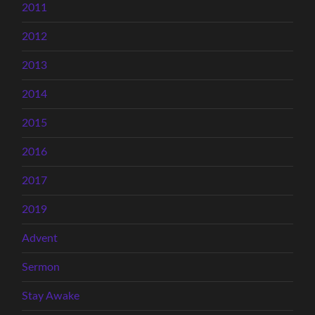
2011
2012
2013
2014
2015
2016
2017
2019
Advent
Sermon
Stay Awake