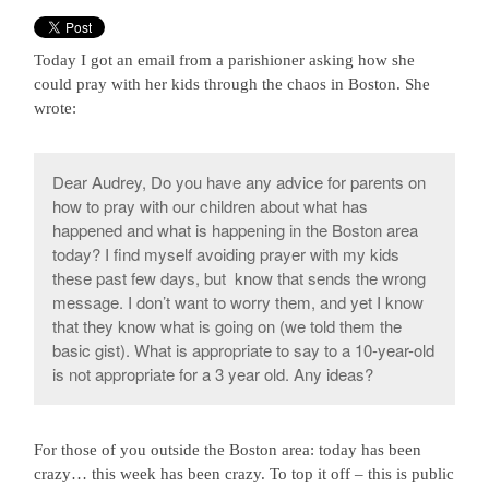
Today I got an email from a parishioner asking how she
could pray with her kids through the chaos in Boston. She
wrote:
Dear Audrey, Do you have any advice for parents on
how to pray with our children about what has
happened and what is happening in the Boston area
today? I find myself avoiding prayer with my kids
these past few days, but know that sends the wrong
message. I don’t want to worry them, and yet I know
that they know what is going on (we told them the
basic gist). What is appropriate to say to a 10-year-old
is not appropriate for a 3 year old. Any ideas?
For those of you outside the Boston area: today has been
crazy… this week has been crazy. To top it off – this is public