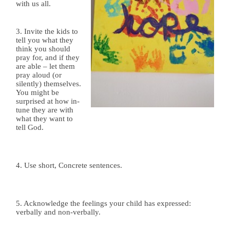
with us all.
3. Invite the kids to
tell you what they
think you should
pray for, and if they
are able – let them
pray aloud (or
silently) themselves.
You might be
surprised at how in-
tune they are with
what they want to
tell God.
4. Use short, Concrete sentences.
5. Acknowledg
e the feelings your child has expressed:
verbally and non-verbally.