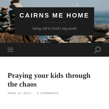
CAIRNS ME HOME
being still in God's big world
Toggle
Toggle
search
mobile
field
menu
Praying your kids through
the chaos
APRIL 19, 2013
/
0 COMMENTS