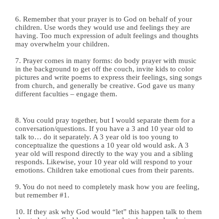
6. Remember that your prayer is to God on behalf of your
children. Use words they would use and feelings they are
having. Too much expression of adult feelings and thoughts
may overwhelm your children.
7. Prayer comes in many forms: do body prayer with music
in the background to get off the couch, invite kids to color
pictures and write poems to express their feelings, sing songs
from church, and generally be creative. God gave us many
different faculties – engage them.
8. You could pray together, but I would separate them for a
conversation/questions. If you have a 3 and 10 year old to
talk to… do it separately. A 3 year old is too young to
conceptualize the questions a 10 year old would ask. A 3
year old will respond directly to the way you and a sibling
responds. Likewise, your 10 year old will respond to your
emotions. Children take emotional cues from their parents.
9. You do not need to completely mask how you are feeling,
but remember #1.
10. If they ask why God would “let” this happen talk to them