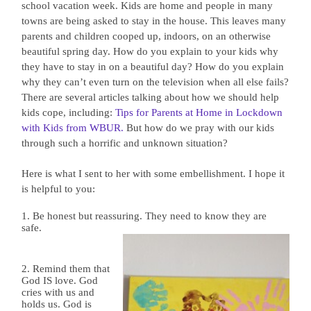
school vacation week. Kids are home and people in many
towns are being asked to stay in the house. This leaves many
parents and children cooped up, indoors, on an otherwise
beautiful spring day. How do you explain to your kids why
they have to stay in on a beautiful day? How do you explain
why they can’t even turn on the television when all else fails?
There are several articles talking about how we should help
kids cope, including:
Tips for Parents at Home in Lockdown
with Kids from WBUR.
But how do we pray with our kids
through such a horrific and unknown situation?
Here is what I sent to her with some embellishment. I hope it
is helpful to you:
1. Be honest but reassuring. They need to know they are
safe.
2. Remind them that
God IS love. God
cries with us and
holds us. God is