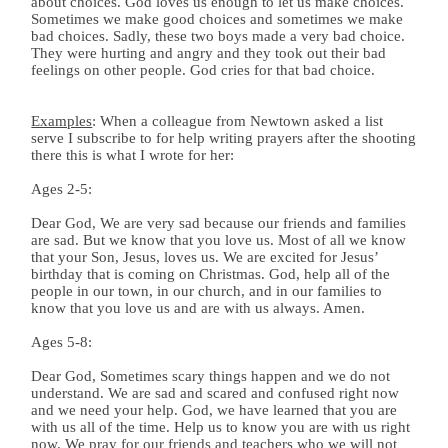
about choices. God loves us enough to let us make choices.
Sometimes we make good choices and sometimes we make
bad choices. Sadly, these two boys made a very bad choice.
They were hurting and angry and they took out their bad
feelings on other people. God cries for that bad choice.
Examples
: When a colleague from Newtown asked a list
serve I subscribe to for help writing prayers after the shooting
there this is what I wrote for her:
Ages 2-5:
Dear God, We are very sad because our friends and families
are sad. But we know that you love us. Most of all we know
that your Son, Jesus, loves us. We are excited for Jesus’
birthday that is coming on Christmas. God, help all of the
people in our town, in our church, and in our families to
know that you love us and are with us always. Amen.
Ages 5-8:
Dear God, Sometimes scary things happen and we do not
understand. We are sad and scared and confused right now
and we need your help. God, we have learned that you are
with us all of the time. Help us to know you are with us right
now. We pray for our friends and teachers who we will not