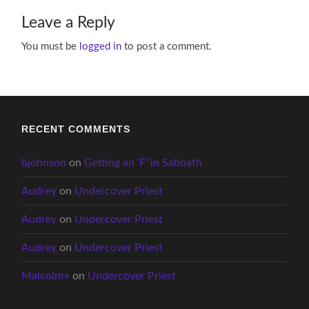
Leave a Reply
You must be
logged in
to post a comment.
RECENT COMMENTS
bjohnson
on
Getting an ‘F’ in Sabbath
Audrey
on
Undercover Priest
Audrey
on
Undercover Priest
Audrey
on
Undercover Priest
Malcolm+
on
Undercover Priest