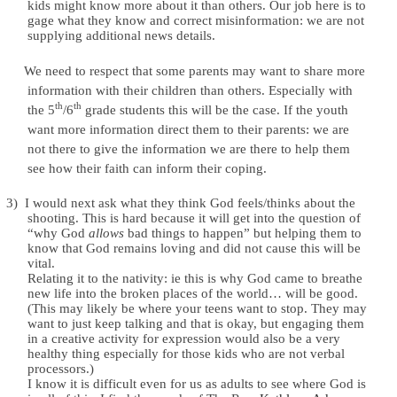
kids might know more about it than others. Our job here is to
gage what they know and correct misinformation: we are not
supplying additional news details.
We need to respect that some parents may want to share more
information with their children than others. Especially with
th
th
the 5
/6
grade students this will be the case. If the youth
want more information direct them to their parents: we are
not there to give the information we are there to help them
see how their faith can inform their coping.
3)
I would next ask what they think God feels/thinks about the
shooting. This is hard because it will get into the question of
“why God
allows
bad things to happen” but helping them to
know that God remains loving and did not cause this will be
vital.
Relating it to the nativity: ie this is why God came to breathe
new life into the broken places of the world… will be good.
(This may likely be where your teens want to stop. They may
want to just keep talking and that is okay, but engaging them
in a creative activity for expression would also be a very
healthy thing especially for those kids who are not verbal
processors.)
I know it is difficult even for us as adults to see where God is