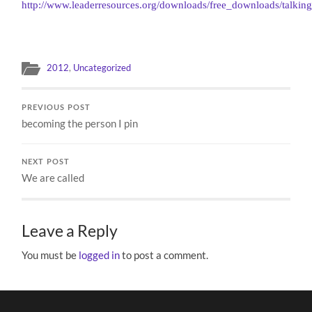
http://www.leaderresources.org/downloads/free_downloads/talkin
2012
,
Uncategorized
PREVIOUS POST
becoming the person I pin
NEXT POST
We are called
Leave a Reply
You must be
logged in
to post a comment.