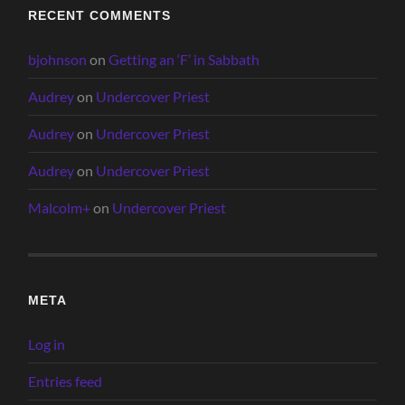
RECENT COMMENTS
bjohnson
on
Getting an ‘F’ in Sabbath
Audrey
on
Undercover Priest
Audrey
on
Undercover Priest
Audrey
on
Undercover Priest
Malcolm+
on
Undercover Priest
META
Log in
Entries feed