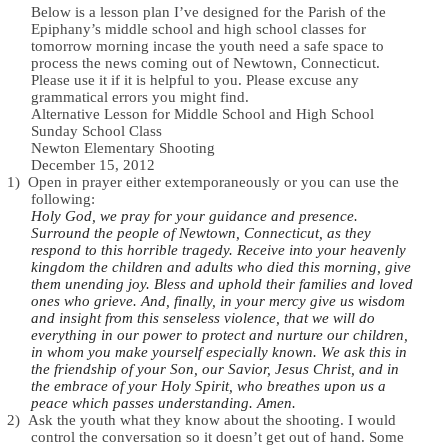
Below is a lesson plan I’ve designed for the Parish of the
Epiphany’s middle school and high school classes for
tomorrow morning incase the youth need a safe space to
process the news coming out of Newtown, Connecticut.
Please use it if it is helpful to you. Please excuse any
grammatical errors you might find.
Alternative Lesson for Middle School and High School
Sunday School Class
Newton Elementary Shooting
December 15, 2012
1)
Open in prayer either extemporaneously or you can use the
following:
Holy God, we pray for your guidance and presence.
Surround the people of Newtown, Connecticut, as they
respond to this horrible tragedy. Receive into your heavenly
kingdom the children and adults who died this morning, give
them unending joy. Bless and uphold their families and loved
ones who grieve. And, finally, in your mercy give us wisdom
and insight from this senseless violence, that we will do
everything in our power to protect and nurture our children,
in whom you make yourself especially known. We ask this in
the friendship of your Son, our Savior, Jesus Christ, and in
the embrace of your Holy Spirit, who breathes upon us a
peace which passes understanding. Amen.
2)
Ask the youth what they know about the shooting. I would
control the conversation so it doesn’t get out of hand. Some