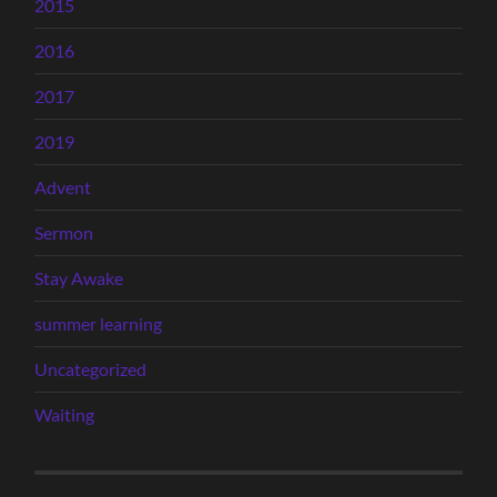
2015
2016
2017
2019
Advent
Sermon
Stay Awake
summer learning
Uncategorized
Waiting