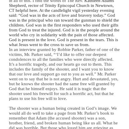
in all of this. I find the words of The Rev.
Kathleen Adams
Shepherd, rector of Trinity Episcopal Church in Newtown,
CT helpful here. At the candlelight vigil yesterday evening
said: “God was in the acts of love and bravery today.” God
was in the principal who ran toward the gunman to shield the
children. God was in the first responders who used their gifts
from God to treat the injured. God is in the people around the
world who cry in solidarity with the pain of those affected.
God is present in the love. God is present in the tears. This is
what Jesus went to the cross to save us from.
In an interview granted by Robbie Parker, father of one of the
victims, Mr. Parker said, “
‘I’d like to offer our deepest
condolences to all the families who were directly affected.
It’s a horrific tragedy, and our hearts go out to them. This
includes the family of the shooter, and I want you to know
that our love and support go out to you as well.” Mr. Parker
went on to say that he is not angry. Hurt and devastated, yes,
but he knows the shooter had the same free will granted by
God that he himself enjoys. He said it is tragic that the
shooter used his freewill for such a horrific act, but that he
plans to use his free will to love.
The shooter was a human being created in God’s image. We
would all do well to take a page from Mr. Parker’s book to
remember that Adam (the accused shooter) was a son,
brother, friend, and broken human being like us all. What he
did was horrible. But those who loved him are grieving as