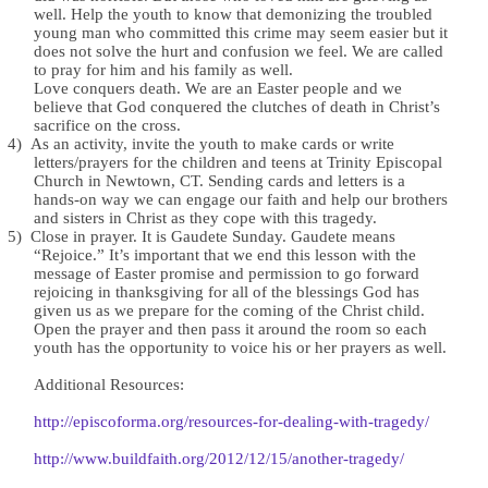
well. Help the youth to know that demonizing the troubled
young man who committed this crime may seem easier but it
does not solve the hurt and confusion we feel. We are called
to pray for him and his family as well.
Love conquers death. We are an Easter people and we
believe that God conquered the clutches of death in Christ’s
sacrifice on the cross.
4)
As an activity, invite the youth to make cards or write
letters/prayers for the children and teens at Trinity Episcopal
Church in Newtown, CT. Sending cards and letters is a
hands-on way we can engage our faith and help our brothers
and sisters in Christ as they cope with this tragedy.
5)
Close in prayer. It is Gaudete Sunday. Gaudete means
“Rejoice.” It’s important that we end this lesson with the
message of Easter promise and permission to go forward
rejoicing in thanksgiving for all of the blessings God has
given us as we prepare for the coming of the Christ child.
Open the prayer and then pass it around the room so each
youth has the opportunity to voice his or her prayers as well.
Additional Resources:
http://episcoforma.org/resources-for-dealing-with-tragedy/
http://www.buildfaith.org/2012/12/15/another-tragedy/