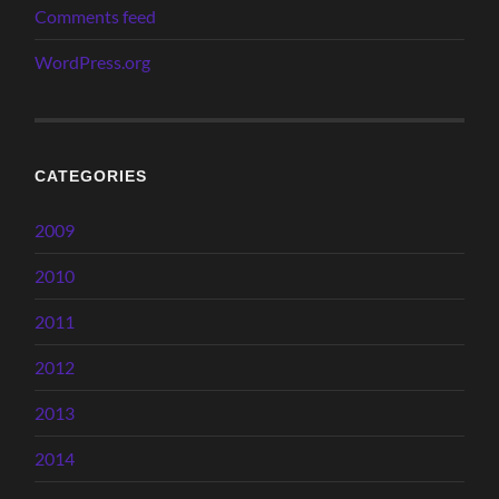
Comments feed
WordPress.org
CATEGORIES
2009
2010
2011
2012
2013
2014