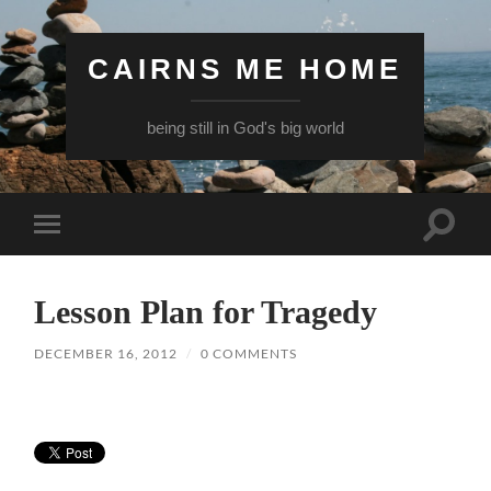
CAIRNS ME HOME
being still in God's big world
Toggle
Toggle
search
mobile
field
menu
Lesson Plan for Tragedy
DECEMBER 16, 2012
/
0 COMMENTS