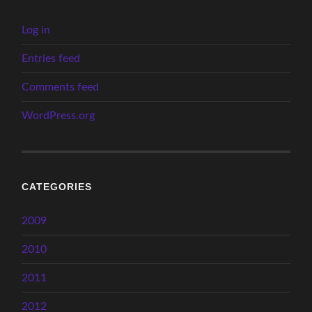
Log in
Entries feed
Comments feed
WordPress.org
CATEGORIES
2009
2010
2011
2012