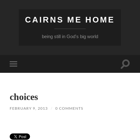
CAIRNS ME HOME
being still in God's big world
Toggle
Toggle
search
mobile
field
menu
choices
FEBRUARY 9, 2013
/
0 COMMENTS