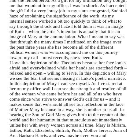
and she remembered. As a gift for my ordination they bought
me that woodcut for my office. I was in shock. As I accepted
the gift I did a very lousy job in my sinus congested, Sudafed
haze of explaining the significance of the work. As my
internal sensor worked a bit too quickly to think of what to
say through the shock and haze I told them it was an image
of Ruth – when the artist’s intention is actually that it is an
image of Mary at the annunciation. What I meant to say was
that through the many times I meditated on the image over
the past three years she has become all of the different
biblical women who’ve accompanied me on this journey
toward my call – most recently, she’s been Ruth.
I love this depiction of the Theotokos because her face looks
afraid and overwhelmed while her hands are stretched forth –
relaxed and open – willing to serve. In this depiction of Mary
we see the fear that seems missing in Luke’s poetic narrative.
In this depiction of Mary I can see myself. As I’ve stared at
her on my office wall I can see the strength and resolve of all
of the woman who came before her and all of us who have
come since who strive to answer God’s call for us – and it
makes sense that we should all see our reflection in the face
of Mother Mary because in a way, she is mother to us all. In
bearing the Son of God Mary gives birth to the creator of the
world and her humanity in that miraculous act immediately
unites her with every women across all time. Mary is Miriam,
Esther, Ruth, Elizabeth, Shifrah, Puah, Mother Teresa, Joan of
Arc, Barbara Harris, and yes, maybe even you and