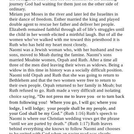
journey God had waiting for them just on the other side of
ordinary.
Miriam put Moses in the river and later led the Israelites in
their dance of freedom. Esther married the king and played
double agent to rescue her father and deliver her people.
Elizabeth remained faithful through all of life’s struggles until
the child in her womb elicited a mirthful laugh. But of all the
women who’ve walked with me toward this priesthood it is
Ruth who has held my heart most closely.
Naomi was a Jewish woman who, with her husband and two
sons, moved to Moab during the famine. Naomi’s sons
married Moabite women, Orpah and Ruth. After a time all
three of the men died leaving their wives as widows. Being a
widow in this time in history was a socially difficult position.
Naomi told Orpah and Ruth that she was going to return to
Bethlehem and that the two women were free to return to
their own people. Orpah returned to her family in Moab; but
Ruth refused to go. Ruth made a very difficult and isolating
choice saying,
“Do not press me to leave you or to turn back
from following you! Where you go, I will go; where you
lodge, I will lodge; your people shall be my people, and
your God shall be my God.
” (Ruth 1:16) Ruth’s speech to
Naomi is where our Christian wedding vows get the phrase
“until we are parted by death.” (Ruth 1:17) Ruth leaves
behind everything she knows to follow Naomi and chooses
to be united with God when an easier road was clearly