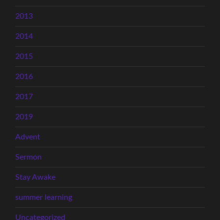
2013
2014
2015
2016
2017
2019
Advent
Sermon
Stay Awake
summer learning
Uncategorized