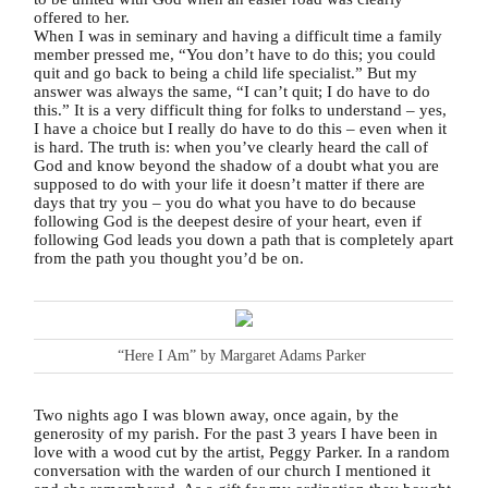
offered to her.
When I was in seminary and having a difficult time a family
member pressed me, “You don’t have to do this; you could
quit and go back to being a child life specialist.” But my
answer was always the same, “I can’t quit; I do have to do
this.” It is a very difficult thing for folks to understand – yes,
I have a choice but I really do have to do this – even when it
is hard. The truth is: when you’ve clearly heard the call of
God and know beyond the shadow of a doubt what you are
supposed to do with your life it doesn’t matter if there are
days that try you – you do what you have to do because
following God is the deepest desire of your heart, even if
following God leads you down a path that is completely apart
from the path you thought you’d be on.
“Here I Am” by Margaret Adams Parker
Two nights ago I was blown away, once again, by the
generosity of my parish. For the past 3 years I have been in
love with a wood cut by the artist, Peggy Parker. In a random
conversation with the warden of our church I mentioned it