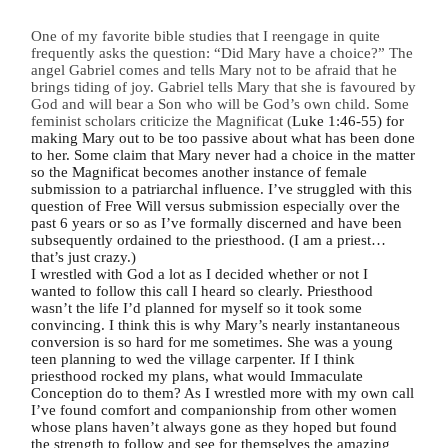
One of my favorite bible studies that I reengage in quite
frequently asks the question: “Did Mary have a choice?” The
angel Gabriel comes and tells Mary not to be afraid that he
brings tiding of joy. Gabriel tells Mary that she is favoured by
God and will bear a Son who will be God’s own child. Some
feminist scholars criticize the Magnificat (
Luke 1:46-55) for
making Mary out to be too passive about what has been done
to her. Some claim that Mary never had a choice in the matter
so the Magnificat becomes another instance of female
submission to a patriarchal influence. I’ve struggled with this
question of Free Will versus submission especially over the
past 6 years or so as I’ve formally discerned and have been
subsequently ordained to the priesthood. (I am a priest…
that’s just crazy.)
I wrestled with God a lot as I decided whether or not I
wanted to follow this call I heard so clearly. Priesthood
wasn’t the life I’d planned for myself so it took some
convincing. I think this is why Mary’s nearly instantaneous
conversion is so hard for me sometimes. She was a young
teen planning to wed the village carpenter. If I think
priesthood rocked my plans, what would Immaculate
Conception do to them? As I wrestled more with my own call
I’ve found comfort and companionship from other women
whose plans haven’t always gone as they hoped but found
the strength to follow and see for themselves the amazing