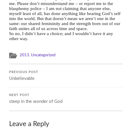
me.
Please don’t misunderstand me – or report me to the
blasphemy police – I am not claiming that anyone else,
myself least of all, has done anything like bearing God’s self
into the world. But
that doesn’t mean we aren’t one in the
same: our shared femininity and the strength born out of our
faith unites all of us across time and space.
So no, I didn’t have a choice; and I wouldn’t have it any
other way.
2013
,
Uncategorized
PREVIOUS POST
Unbelievable
NEXT POST
steep in the wonder of God
Leave a Reply