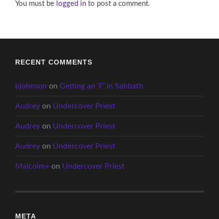
You must be
logged in
to post a comment.
RECENT COMMENTS
bjohnson
on
Getting an ‘F’ in Sabbath
Audrey
on
Undercover Priest
Audrey
on
Undercover Priest
Audrey
on
Undercover Priest
Malcolm+
on
Undercover Priest
META