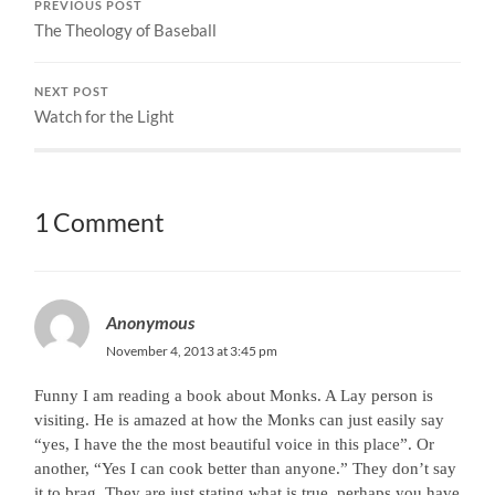
PREVIOUS POST
The Theology of Baseball
NEXT POST
Watch for the Light
1 Comment
Anonymous
November 4, 2013 at 3:45 pm
Funny I am reading a book about Monks. A Lay person is
visiting. He is amazed at how the Monks can just easily say
“yes, I have the the most beautiful voice in this place”. Or
another, “Yes I can cook better than anyone.” They don’t say
it to brag, They are just stating what is true. perhaps you have