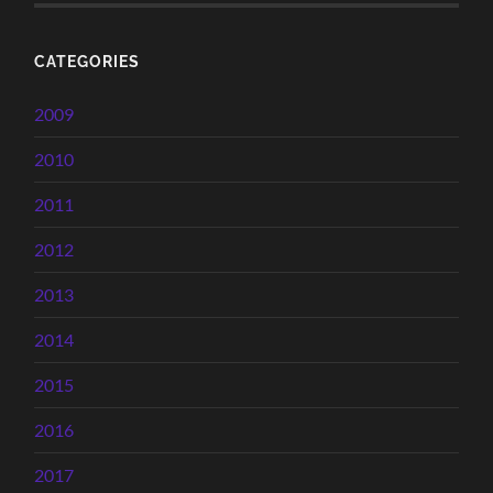
CATEGORIES
2009
2010
2011
2012
2013
2014
2015
2016
2017