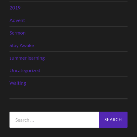
2019
Advent
Sermon
Stay Awake
summer learning
Uncategorized
Waiting
Search
for: