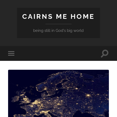
CAIRNS ME HOME
being still in God's big world
Toggle
Toggle
search
mobile
field
menu