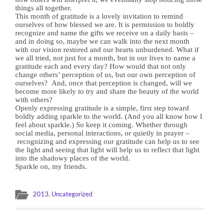
things all together.
This month of gratitude is a lovely invitation to remind
ourselves of how blessed we are. It is permission to boldly
recognize and name the gifts we receive on a daily basis –
and in doing so, maybe we can walk into the next month
with our vision restored and our hearts unburdened. What if
we all tried, not just for a month, but in our lives to name a
gratitude each and every day? How would that not only
change others’ perception of us, but our own perception of
ourselves?
And, once that perception is changed, will we
become more likely to try and share the beauty of the world
with others?
Openly expressing gratitude is a simple, first step toward
boldly adding sparkle to the world. (And you all know how I
feel about sparkle.) So keep it coming. Whether through
social media, personal interactions, or quietly in prayer –
recognizing and expressing our gratitude can help us to see
the light and seeing that light will help us to reflect that light
into the shadowy places of the world.
Sparkle on, my friends.
2013
,
Uncategorized