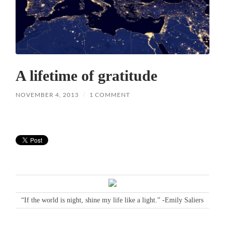
A lifetime of gratitude
NOVEMBER 4, 2013
/
1 COMMENT
“If the world is night, shine my life like a light.” -Emily Saliers