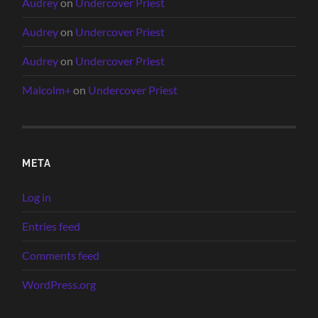
Audrey
on
Undercover Priest
Audrey
on
Undercover Priest
Audrey
on
Undercover Priest
Malcolm+
on
Undercover Priest
META
Log in
Entries feed
Comments feed
WordPress.org