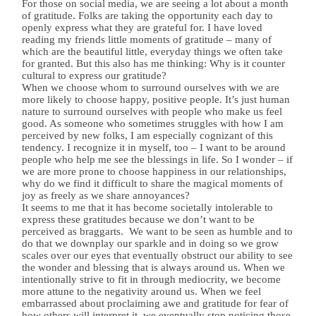
For those on social media, we are seeing a lot about a month
of gratitude. Folks are taking the opportunity each day to
openly express what they are grateful for. I have loved
reading my friends little moments of gratitude – many of
which are the beautiful little, everyday things we often take
for granted. But this also has me thinking: Why is it counter
cultural to express our gratitude?
When we choose whom to surround ourselves with we are
more likely to choose happy, positive people. It’s just human
nature to surround ourselves with people who make us feel
good. As someone who sometimes struggles with how I am
perceived by new folks, I am especially cognizant of this
tendency. I recognize it in myself, too – I want to be around
people who help me see the blessings in life. So I wonder – if
we are more prone to choose happiness in our relationships,
why do we find it difficult to share the magical moments of
joy as freely as we share annoyances?
It seems to me that it has become societally intolerable to
express these gratitudes because we don’t want to be
perceived as braggarts.
We want to be seen as humble and to
do that we downplay our sparkle and in doing so we grow
scales over our eyes that eventually obstruct our ability to see
the wonder and blessing that is always around us. When we
intentionally strive to fit in through mediocrity, we become
more attune to the negativity around us. When we feel
embarrassed about proclaiming awe and gratitude for fear of
how others will interpret it, we eventually stop noticing those