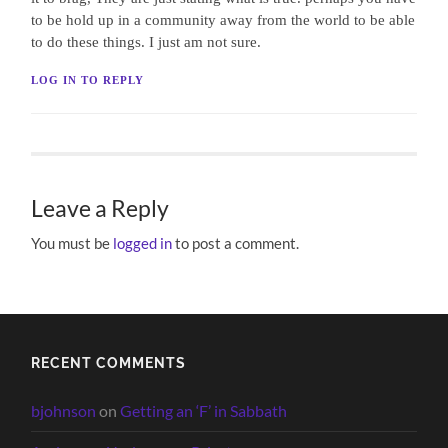
to be hold up in a community away from the world to be able
to do these things. I just am not sure.
LOG IN TO REPLY
Leave a Reply
You must be
logged in
to post a comment.
RECENT COMMENTS
bjohnson
on
Getting an ‘F’ in Sabbath