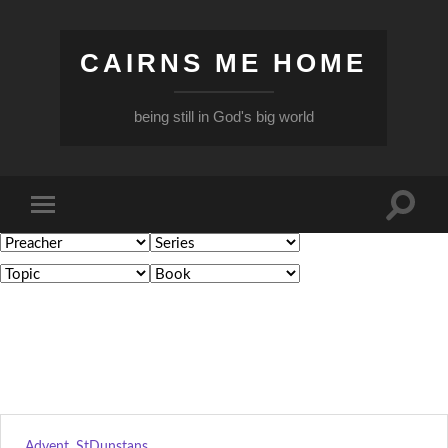
CAIRNS ME HOME
being still in God's big world
Toggle
Toggle
search
mobile
field
menu
Advent
,
StDunstans