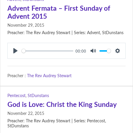
Advent Fermata – First Sunday of
Advent 2015
November 29, 2015
Preacher: The Rev Audrey Stewart | Series: Advent, StDunstans
00:00
Play
Mute
Setting
Preacher :
The Rev Audrey Stewart
Pentecost
,
StDunstans
God is Love: Christ the King Sunday
November 22, 2015
Preacher: The Rev Audrey Stewart | Series: Pentecost,
StDunstans