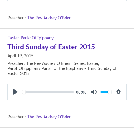
Preacher :
The Rev Audrey O'Brien
Easter
,
ParishOfEpiphany
Third Sunday of Easter 2015
April 19, 2015
Preacher: The Rev Audrey O'Brien | Series: Easter,
ParishOfEpiphany Parish of the Epiphany - Third Sunday of
Easter 2015
00:00
Play
Mute
Setting
Preacher :
The Rev Audrey O'Brien