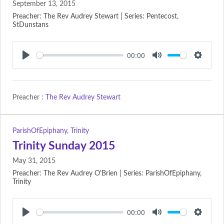
September 13, 2015
Preacher: The Rev Audrey Stewart | Series: Pentecost,
StDunstans
00:00
Play
Mute
Setting
Preacher :
The Rev Audrey Stewart
ParishOfEpiphany
,
Trinity
Trinity Sunday 2015
May 31, 2015
Preacher: The Rev Audrey O'Brien | Series: ParishOfEpiphany,
Trinity
00:00
Play
Mute
Setting