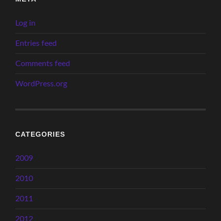
Log in
Entries feed
Comments feed
WordPress.org
CATEGORIES
2009
2010
2011
2012