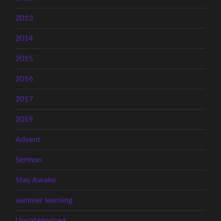
2013
2014
2015
2016
2017
2019
Advent
Sermon
Stay Awake
summer learning
Uncategorized