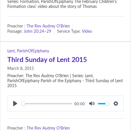
Series: Formation, ParishOfEpiphany The February Children's
Formation class' video about the story of Thomas
Preacher :
The Rev Audrey O'Brien
Passage:
John 20:24–29
Service Type:
Video
Lent
,
ParishOfEpiphany
Third Sunday of Lent 2015
March 8, 2015
Preacher: The Rev Audrey O'Brien | Series: Lent,
ParishOfEpiphany Parish of the Epiphany - Third Sunday of Lent
2015
00:00
Play
Mute
Setting
Preacher :
The Rev Audrey O'Brien