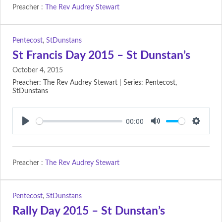
Preacher :
The Rev Audrey Stewart
Pentecost
,
StDunstans
St Francis Day 2015 – St Dunstan’s
October 4, 2015
Preacher: The Rev Audrey Stewart | Series: Pentecost,
StDunstans
00:00
Play
Mute
Setting
Preacher :
The Rev Audrey Stewart
Pentecost
,
StDunstans
Rally Day 2015 – St Dunstan’s