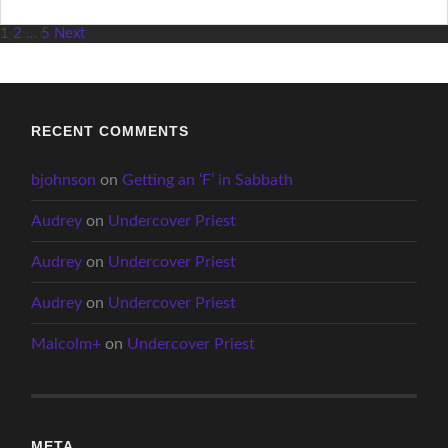
Posts
1
2
…
5
Next
pagination
RECENT COMMENTS
bjohnson
on
Getting an ‘F’ in Sabbath
Audrey
on
Undercover Priest
Audrey
on
Undercover Priest
Audrey
on
Undercover Priest
Malcolm+
on
Undercover Priest
META