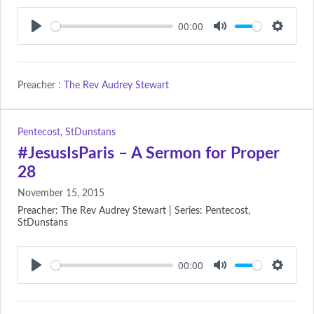
00:00
Play
Mute
Setting
Preacher :
The Rev Audrey Stewart
Pentecost
,
StDunstans
#JesusIsParis – A Sermon for Proper
28
November 15, 2015
Preacher: The Rev Audrey Stewart | Series: Pentecost,
StDunstans
00:00
Play
Mute
Setting