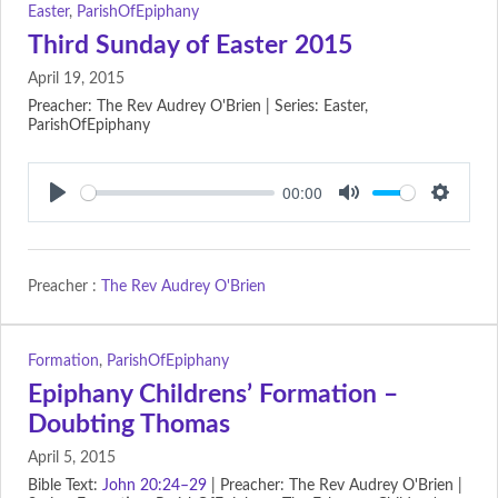
Easter
,
ParishOfEpiphany
Third Sunday of Easter 2015
April 19, 2015
Preacher: The Rev Audrey O'Brien | Series: Easter,
ParishOfEpiphany
00:00
Play
Mute
Setting
Preacher :
The Rev Audrey O'Brien
Formation
,
ParishOfEpiphany
Epiphany Childrens’ Formation –
Doubting Thomas
April 5, 2015
Bible Text:
John 20:24–29
| Preacher: The Rev Audrey O'Brien |