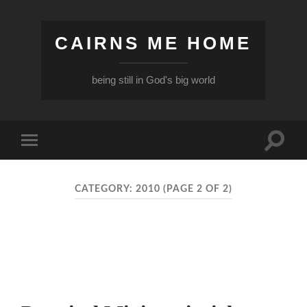
CAIRNS ME HOME
being still in God's big world
Toggle
Toggle
search
mobile
field
menu
CATEGORY:
2010
(PAGE 2 OF 2)