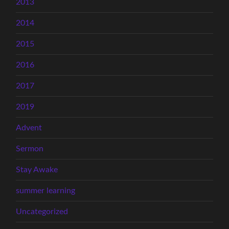
2013
2014
2015
2016
2017
2019
Advent
Sermon
Stay Awake
summer learning
Uncategorized