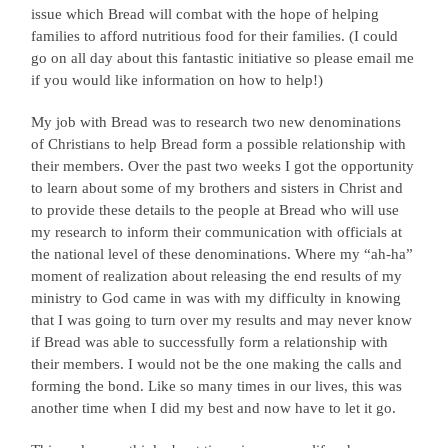
issue which Bread will combat with the hope of helping
families to afford nutritious food for their families. (I could
go on all day about this fantastic initiative so please email me
if you would like information on how to help!)
My job with Bread was to research two new denominations
of Christians to help Bread form a possible relationship with
their members. Over the past two weeks I got the opportunity
to learn about some of my brothers and sisters in Christ and
to provide these details to the people at Bread who will use
my research to inform their communication with officials at
the national level of these denominations. Where my “ah-ha”
moment of realization about releasing the end results of my
ministry to God came in was with my difficulty in knowing
that I was going to turn over my results and may never know
if Bread was able to successfully form a relationship with
their members. I would not be the one making the calls and
forming the bond. Like so many times in our lives, this was
another time when I did my best and now have to let it go.