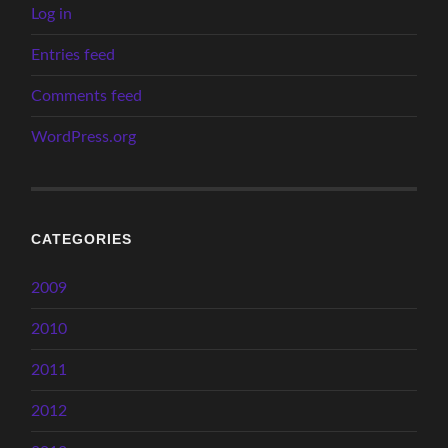
Log in
Entries feed
Comments feed
WordPress.org
CATEGORIES
2009
2010
2011
2012