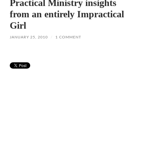
Practical Ministry insights
from an entirely Impractical
Girl
JANUARY 25, 2010
/
1 COMMENT