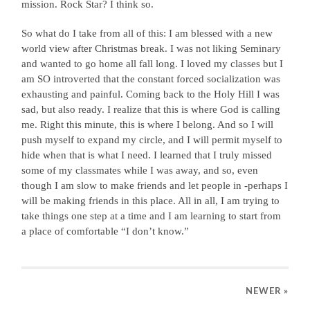
mission. Rock Star? I think so.
So what do I take from all of this: I am blessed with a new
world view after Christmas break. I was not liking Seminary
and wanted to go home all fall long. I loved my classes but I
am SO introverted that the constant forced socialization was
exhausting and painful. Coming back to the Holy Hill I was
sad, but also ready. I realize that this is where God is calling
me. Right this minute, this is where I belong. And so I will
push myself to expand my circle, and I will permit myself to
hide when that is what I need. I learned that I truly missed
some of my classmates while I was away, and so, even
though I am slow to make friends and let people in -perhaps I
will be making friends in this place. All in all, I am trying to
take things one step at a time and I am learning to start from
a place of comfortable “I don’t know.”
NEWER
»