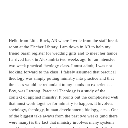
Hello from Little Rock, AR where I write from the staff break
room at the Flecher Library. I am down in AR to help my
friend Sarah register for wedding gifts and to meet her fiance.
I arrived back in Alexandria two weeks ago for an intensive
two week practical theology class. I must admit, I was not
looking forward to the class. I falsely assumed that practical
theology was simply putting ministry into practice and that
the class would be redundant to my hands-on experience.
Boy, was I wrong. Practical Theology is a study of the
context of applied ministry. It points out the complicated web
that must work together for ministry to happen. It involves
sociology, theology, human development, biology, etc… One
of the biggest take aways from the past two weeks (and there
were many) is the fact that ministry involves many systems