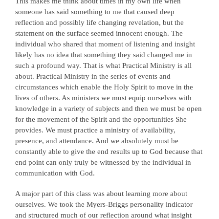
This makes me think about times in my own life when
someone has said something to me that caused deep
reflection and possibly life changing revelation, but the
statement on the surface seemed innocent enough. The
individual who shared that moment of listening and insight
likely has no idea that something they said changed me in
such a profound way. That is what Practical Ministry is all
about. Practical Ministry in the series of events and
circumstances which enable the Holy Spirit to move in the
lives of others. As ministers we must equip ourselves with
knowledge in a variety of subjects and then we must be open
for the movement of the Spirit and the opportunities She
provides. We must practice a ministry of availability,
presence, and attendance. And we absolutely must be
constantly able to give the end results up to God because that
end point can only truly be witnessed by the individual in
communication with God.
A major part of this class was about learning more about
ourselves. We took the Myers-Briggs personality indicator
and structured much of our reflection around what insight