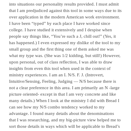
into situations our personality results provided. I must admit
that I am predjudiced against this tool in some ways due to its
over application in the modern American work environment.
I have been “typed” by each place I have worked since
college. I have studied it extensively and I despise when
people say things like, “You’re such a J, chill out!” (Yes, it
has happened.) I even expressed my dislike of the tool to my
small group and the first thing one of them asked me was
what my type was. (She was 1/2 kidding, but still!) However,
upon personal, out of class reflection, I was able to draw
insights from even this tool when used in the context of
ministry experiences. I am an I. N/S. F. J. (Introvert,
Intuitive/Sensing, Feeling, Judging — N/S because there is
not a clear preference in this area. I am primarily an N -large
picture oriented- except in that I am very concrete and like
many details.) When I look at the ministry I did with Bread I
can see how my N/S combo tendency worked to my
advantage. I found many details about the denominations
that I was researching, and my big-picture view helped me to
sort those details in ways which will be applicable to Bread’s