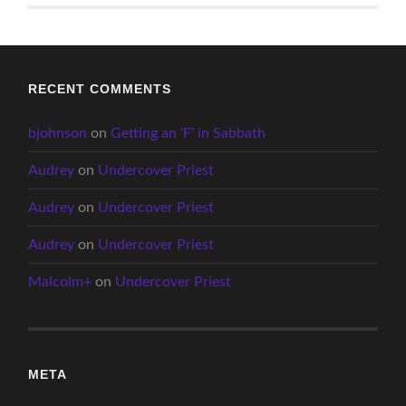
RECENT COMMENTS
bjohnson
on
Getting an ‘F’ in Sabbath
Audrey
on
Undercover Priest
Audrey
on
Undercover Priest
Audrey
on
Undercover Priest
Malcolm+
on
Undercover Priest
META