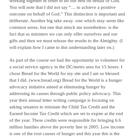
working together in order to do our best on behalf of God.
You will note that I did not say “… to achieve a positive
outcome on behalf of God.” This distinction is important and
deliberate. Another big take away -one which may seem like
common sense, but one that struck me nonetheless- is the
fact that as ministers we can only offer ourselves and our
gifts and then we must release the results to the Almighty. (I
will explain how I came to this understanding later on.)
As part of the course we had the opportunity to volunteer for
a social service agency in the DC/metro area for 15 hours. I
chose Bread for the World for my site and I am so blessed
that I did. (www.bread.org) Bread for the World is a hunger
advocacy initiative aimed at eliminating hunger by
addressing its causes through public policy advocacy. This
year their annual letter writing campaign is focusing on
asking senators to reinstate the Child Tax Credit and the
Earned Income Tax Credit which are set to expire at the end
of the year. These credits were responsible for bringing 6.6
million families above the poverty line in 2005. Low income
is one of the root causes of hunger and this year this is the